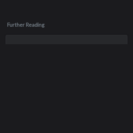
Further Reading
Jan 1, 1900
Thomas A. Thomas
Tom died in a skiing accident in the mid 80’s.
May 7, 1983
Romas Casimir Palas
Romas died on May 7, 1983, during his senior year. He died in
a jeep accident at the Apple Blossom Festival.