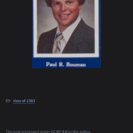
class-of-1983
This post is licensed under
CC BY 4.0
by the author.