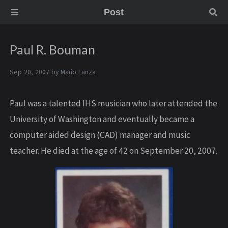
Post
Paul R. Bouman
Sep 20, 2007 by
Mario Lanza
Paul was a talented IHS musician who later attended the
University of Washington and eventually became a
computer aided design (CAD) manager and music
teacher. He died at the age of 42 on September 20, 2007.