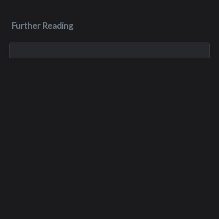
Further Reading
Jan 1, 1900
Thomas A. Thomas
Tom died in a skiing accident in the mid 80’s.
May 7, 1983
Romas Casimir Palas
Romas died on May 7, 1983, during his senior year. He died in
a jeep accident at the Apple Blossom Festival.