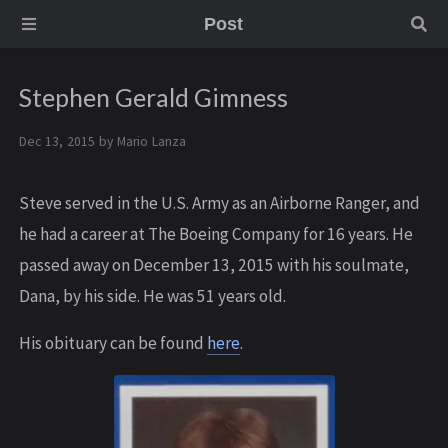
Post
Stephen Gerald Gimness
Dec 13, 2015 by
Mario Lanza
Steve served in the U.S. Army as an Airborne Ranger, and
he had a career at The Boeing Company for 16 years. He
passed away on December 13, 2015 with his soulmate,
Dana, by his side. He was 51 years old.
His obituary can be found
here
.