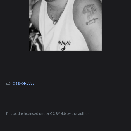
class-of-1983
This post is licensed under
CC BY 4.0
by the author.