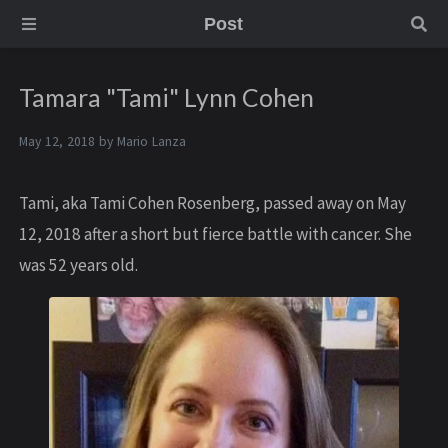
Post
Tamara "Tami" Lynn Cohen
May 12, 2018 by
Mario Lanza
Tami, aka Tami Cohen Rosenberg, passed away on May
12, 2018 after a short but fierce battle with cancer. She
was 52 years old.