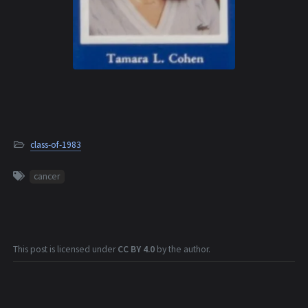
class-of-1983
cancer
This post is licensed under
CC BY 4.0
by the author.