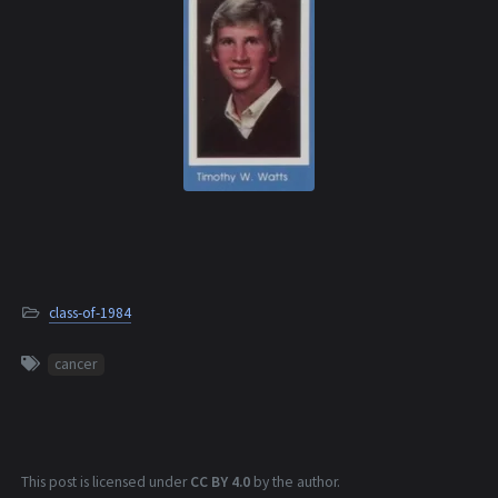
class-of-1984
cancer
This post is licensed under
CC BY 4.0
by the author.