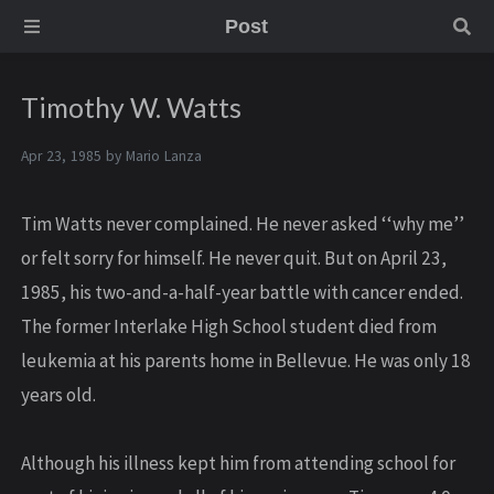
Post
Timothy W. Watts
Apr 23, 1985 by
Mario Lanza
Tim Watts never complained. He never asked ‘‘why me’’
or felt sorry for himself. He never quit. But on April 23,
1985, his two-and-a-half-year battle with cancer ended.
The former Interlake High School student died from
leukemia at his parents home in Bellevue. He was only 18
years old.
Although his illness kept him from attending school for