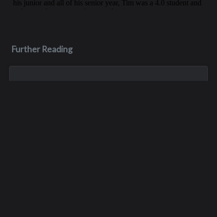
Further Reading
Aug 3, 2023
Monica Lynn Burge
Monica, aka Monica Lynn Brown, was born in Roseburg,
Oregon, and grew up in the Pacific Northwest. She lived in
several places but spent much of her childhood with her
maternal grandparents, growin...
Apr 11
Dale Hicks
Dale Hicks passed away on April 11, 2026, after a courageous