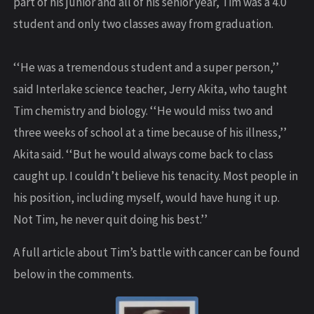
part of his junior and all of his senior year, Tim was a 4.0
student and only two classes away from graduation.
‘‘He was a tremendous student and a super person,’’
said Interlake science teacher, Jerry Akita, who taught
Tim chemistry and biology. ‘‘He would miss two and
three weeks of school at a time because of his illness,’’
Akita said. ‘‘But he would always come back to class
caught up. I couldn’t believe his tenacity. Most people in
his position, including myself, would have hung it up.
Not Tim, he never quit doing his best.’’
A full article about Tim’s battle with cancer can be found
below in the comments.