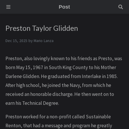
Post
Preston Taylor Glidden
Dec 15, 2025 by
Mario Lanza
Preston, also lovingly known to his friends as Presto, was
born May 15, 1967 in South King County to his Mother
Darlene Glidden. He graduated from Interlake in 1985.
After high school, he joined the Navy, from which he
received an honorable discharge. He then went on to
earn his Technical Degree.
Preston worked for a non-profit called Sustainable
Renton, that had a message and program he greatly