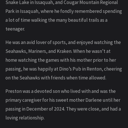
Snake Lake in Issaquah, and Cougar Mountain Regional
Park in Issaquah, where he fondly remembered spending
a lot of time walking the many beautiful trails as a
teenager.
He was an avid lover of sports, and enjoyed watching the
Seahawks, Mariners, and Kraken. When he wasn’t at
home watching the games with his mother prior to her
passing, he was happily at Dino’s Pub in Renton, cheering
on the Seahawks with friends when time allowed.
Preston was a devoted son who lived with and was the
primary caregiver for his sweet mother Darlene until her
passing in December of 2024. They were close, and had a
loving relationship.