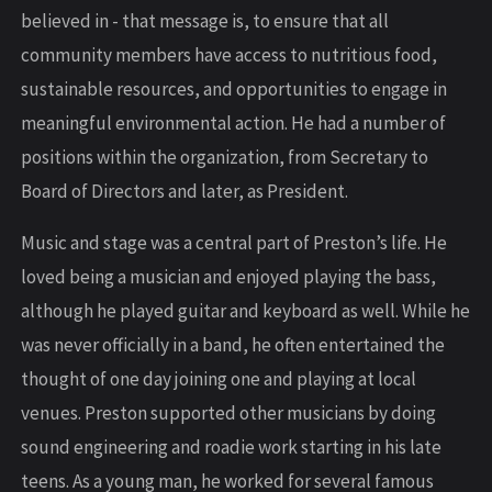
believed in - that message is, to ensure that all
community members have access to nutritious food,
sustainable resources, and opportunities to engage in
meaningful environmental action. He had a number of
positions within the organization, from Secretary to
Board of Directors and later, as President.
Music and stage was a central part of Preston’s life. He
loved being a musician and enjoyed playing the bass,
although he played guitar and keyboard as well. While he
was never officially in a band, he often entertained the
thought of one day joining one and playing at local
venues. Preston supported other musicians by doing
sound engineering and roadie work starting in his late
teens. As a young man, he worked for several famous