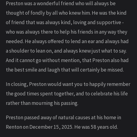
Preston was a wonderful friend who will always be
thought of fondly by all who knew him. He was the kind
of friend that was always kind, loving and supportive -
who was always there to help his friends in any way they
needed. He always offered to lend an ear and always had
a shoulder to lean on, and always knew just what to say.
And it cannot go without mention, that Preston also had
the best smile and laugh that will certainly be missed.
In closing, Preston would want you to happily remember
the good times spent together, and to celebrate his life
rather than mourning his passing.
Preston passed away of natural causes at his home in
Renton on December 15, 2025. He was 58 years old.