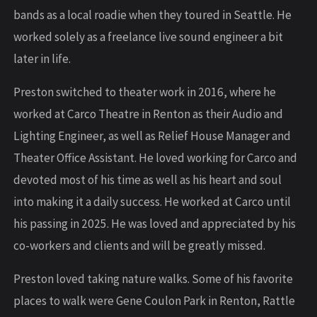
bands as a local roadie when they toured in Seattle. He
worked solely as a freelance live sound engineer a bit
later in life.
Preston switched to theater work in 2016, where he
worked at Carco Theatre in Renton as their Audio and
Lighting Engineer, as well as Relief House Manager and
Theater Office Assistant. He loved working for Carco and
devoted most of his time as well as his heart and soul
into making it a daily success. He worked at Carco until
his passing in 2025. He was loved and appreciated by his
co-workers and clients and will be greatly missed.
Preston loved taking nature walks. Some of his favorite
places to walk were Gene Coulon Park in Renton, Rattle