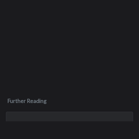
Further Reading
Jun 26, 2023
Scott John Pelluer