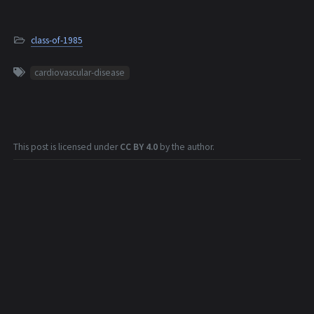
class-of-1985
cardiovascular-disease
This post is licensed under
CC BY 4.0
by the author.