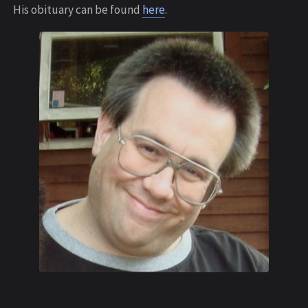
His obituary can be found
here
.