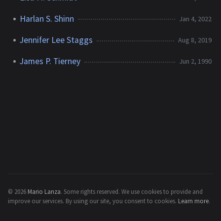
Harlan S. Shinn
Jan 4, 2022
Jennifer Lee Staggs
Aug 8, 2019
James P. Tierney
Jun 2, 1990
© 2026
Mario Lanza
.
Some rights reserved.
We use cookies to provide and
improve our services. By using our site, you consent to cookies.
Learn more
.