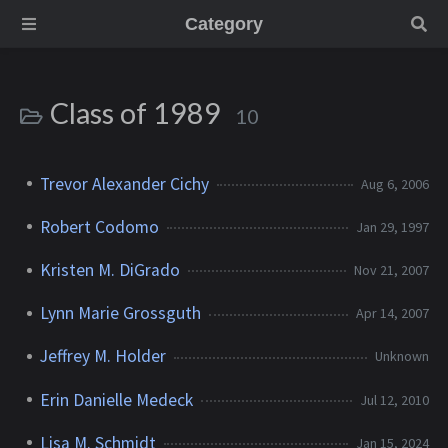
Category
Class of 1989
10
Trevor Alexander Cichy
Aug 6, 2006
Robert Codomo
Jan 29, 1997
Kristen M. DiGrado
Nov 21, 2007
Lynn Marie Grossguth
Apr 14, 2007
Jeffrey M. Holder
Unknown
Erin Danielle Medeck
Jul 12, 2010
Lisa M. Schmidt
Jan 15, 2024