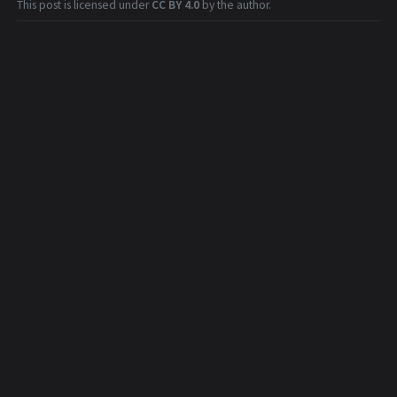
This post is licensed under
CC BY 4.0
by the author.