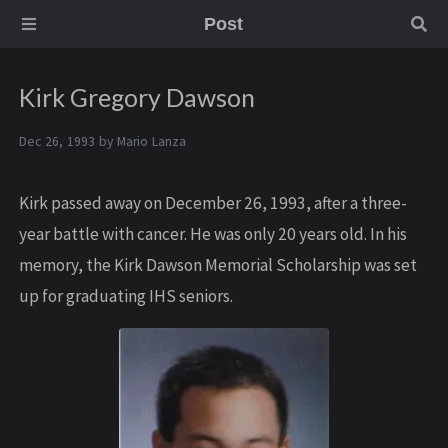
Post
Kirk Gregory Dawson
Dec 26, 1993 by
Mario Lanza
Kirk passed away on December 26, 1993, after a three-
year battle with cancer. He was only 20 years old. In his
memory, the Kirk Dawson Memorial Scholarship was set
up for graduating IHS seniors.