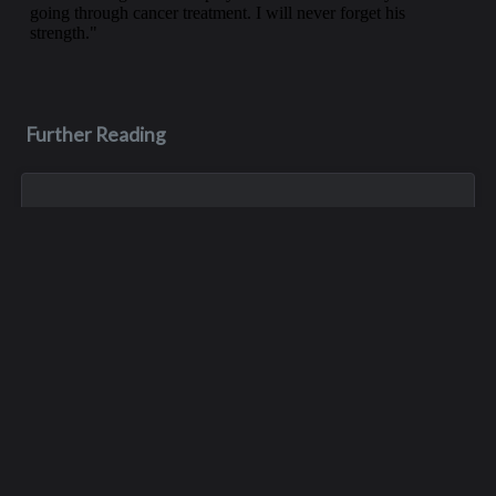
Further Reading
Aug 3, 2023
Monica Lynn Burge
Monica, aka Monica Lynn Brown, was born in Roseburg,
Oregon, and grew up in the Pacific Northwest. She lived in
several places but spent much of her childhood with her
maternal grandparents, growin...
Apr 11
Dale Hicks