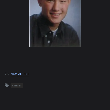
class-of-1991
cancer