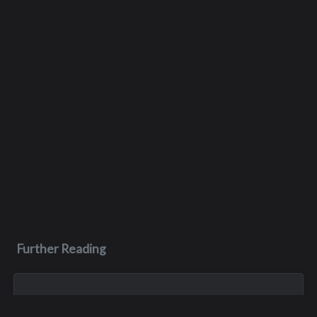
Further Reading
Mar 30, 1997