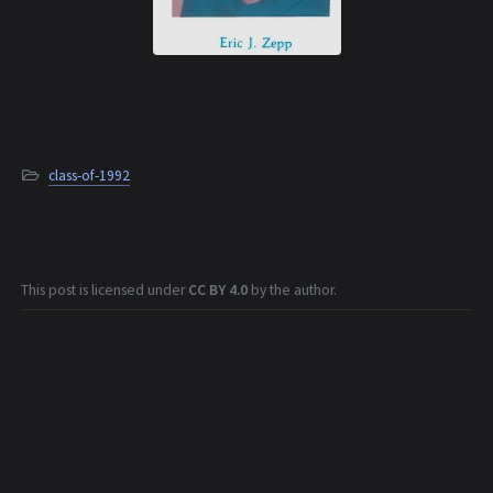
class-of-1992
This post is licensed under
CC BY 4.0
by the author.