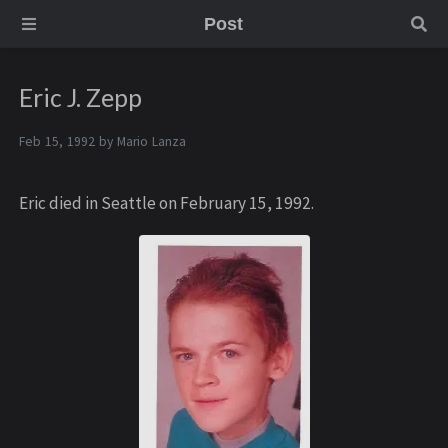
Post
Eric J. Zepp
Feb 15, 1992 by
Mario Lanza
Eric died in Seattle on February 15, 1992.