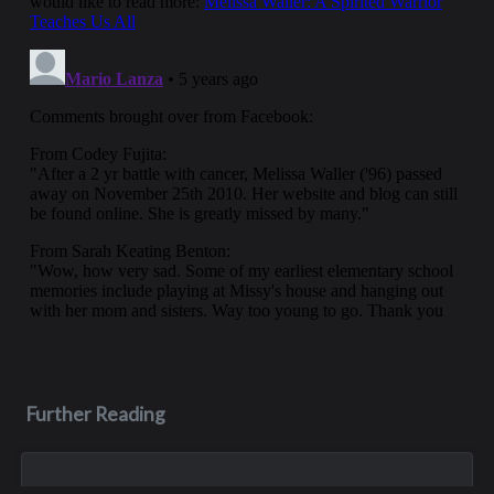
Further Reading
Aug 3, 2023