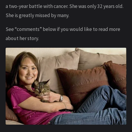
a two-year battle with cancer. She was only 32 years old.
She is greatly missed by many.
See “comments” below if you would like to read more
about her story.