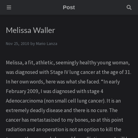
Post
Melissa Waller
Nov 25, 2010 by
Mario Lanza
Melissa, a fit, athletic, seemingly healthy young woman,
was diagnosed with Stage IV lung cancer at the age of 31.
In her own words, here was what she faced. “In early
February 2009, I was diagnosed with stage 4
Adenocarcinoma (non small cell lung cancer). It is an
extremely deadly disease and there is no cure. The
cancer has metastasized to my bones, so at this point
radiation and an operation is not an option to kill the