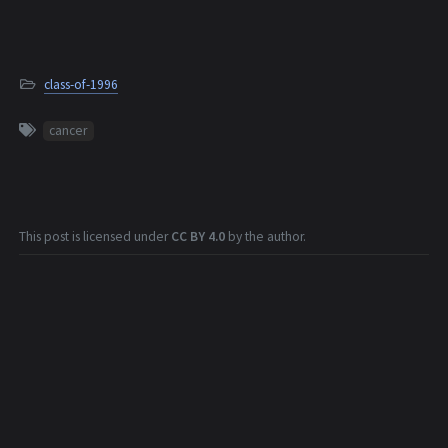
class-of-1996
cancer
This post is licensed under
CC BY 4.0
by the author.