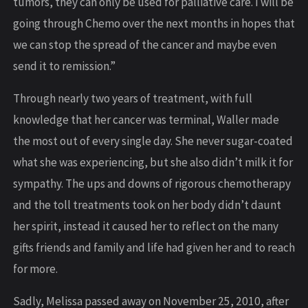
tumors, they can only be used for palliative care. I will be
going through Chemo over the next months in hopes that
we can stop the spread of the cancer and maybe even
send it to remission.”
Through nearly two years of treatment, with full
knowledge that her cancer was terminal, Waller made
the most out of every single day. She never sugar-coated
what she was experiencing, but she also didn’t milk it for
sympathy. The ups and downs of rigorous chemotherapy
and the toll treatments took on her body didn’t daunt
her spirit, instead it caused her to reflect on the many
gifts friends and family and life had given her and to reach
for more.
Sadly, Melissa passed away on November 25, 2010, after