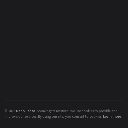
© 2026
Mario Lanza
.
Some rights reserved.
We use cookies to provide and
improve our services. By using our site, you consent to cookies.
Learn more
.