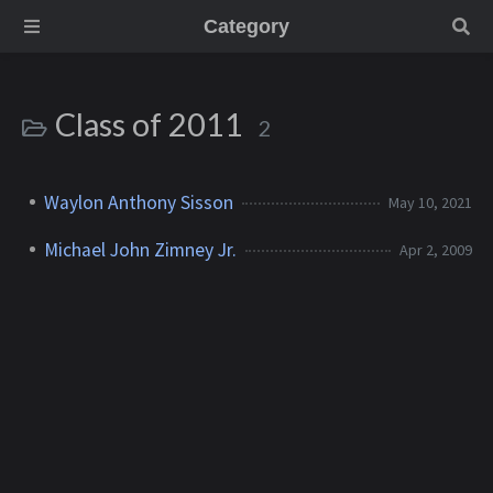
Category
Class of 2011
2
Waylon Anthony Sisson
May 10, 2021
Michael John Zimney Jr.
Apr 2, 2009