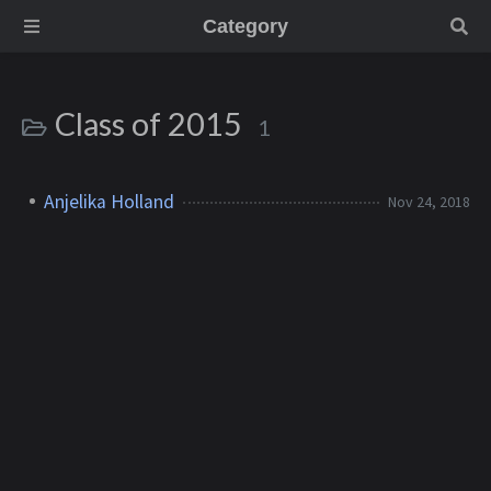
Category
Class of 2015
1
Anjelika Holland
Nov 24, 2018