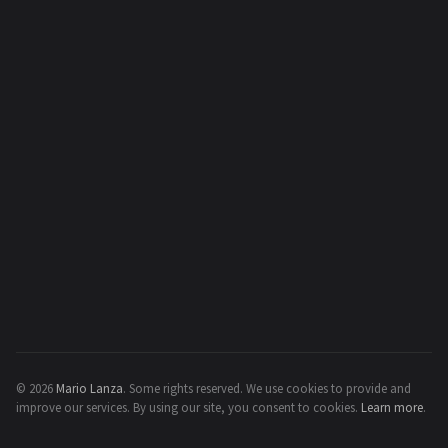
© 2026
Mario Lanza
.
Some rights reserved.
We use cookies to provide and
improve our services. By using our site, you consent to cookies.
Learn more
.