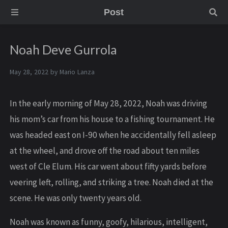
Post
Noah Deve Gurrola
May 28, 2022 by
Mario Lanza
In the early morning of May 28, 2022, Noah was driving
his mom’s car from his house to a fishing tournament. He
was headed east on I-90 when he accidentally fell asleep
at the wheel, and drove off the road about ten miles
west of Cle Elum. His car went about fifty yards before
veering left, rolling, and striking a tree. Noah died at the
scene. He was only twenty years old.
Noah was known as funny, goofy, hilarious, intelligent,