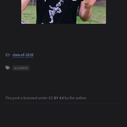
class-of-2020
accident
This post is licensed under
CC BY 4.0
by the author.