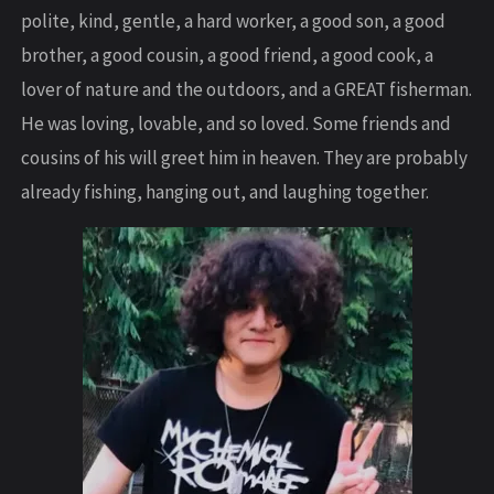
polite, kind, gentle, a hard worker, a good son, a good
brother, a good cousin, a good friend, a good cook, a
lover of nature and the outdoors, and a GREAT fisherman.
He was loving, lovable, and so loved. Some friends and
cousins of his will greet him in heaven. They are probably
already fishing, hanging out, and laughing together.