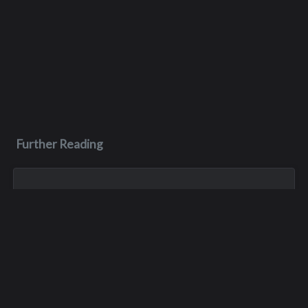
Further Reading
Aug 3, 2023
Monica Lynn Burge
Monica, aka Monica Lynn Brown, was born in Roseburg,
Oregon, and grew up in the Pacific Northwest. She lived in
several places but spent much of her childhood with her
maternal grandparents, growin...