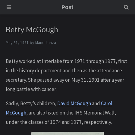
Post
Betty McGough
May 31, 1991 by
Mario Lanza
Betty worked at Interlake from 1971 through 1977, first
in the history department and then as the attendance
secretary. She passed away on May 31, 1991 after a year
long battle with cancer.
Sadly, Betty’s children,
David McGough
and
Carol
McGough
, are also listed on the IHS Memorial Wall,
under the classes of 1974 and 1977, respectively.