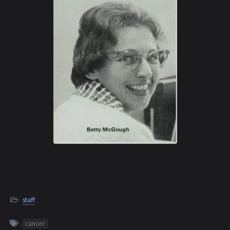
staff
cancer