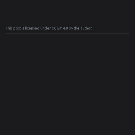
This post is licensed under
CC BY 4.0
by the author.