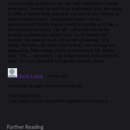
Further Reading