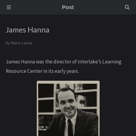
Post
James Hanna
by
Mario Lanza
James Hanna was the director of Interlake’s Learning
Resource Center in its early years.