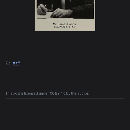
staff
This post is licensed under
CC BY 4.0
by the author.