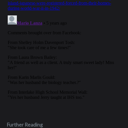
Further Reading