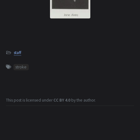
staff
stroke
This post is licensed under
CC BY 4.0
by the author.