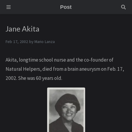
Post
Jane Akita
Feb 17, 2002 by
Mario Lanza
Akita, longtime school nurse and the co-founder of
Natural Helpers, died from a brain aneurysm on Feb. 17,
2002. She was 60 years old.