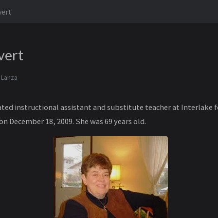
vert
vert
 Lanza
ted instructional assistant and substitute teacher at Interlake f
 on December 18, 2009. She was 69 years old.