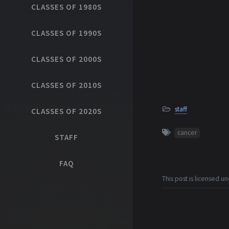
CLASSES OF 1980S
CLASSES OF 1990S
CLASSES OF 2000S
CLASSES OF 2010S
staff
CLASSES OF 2020S
cancer
STAFF
FAQ
This post is licensed u