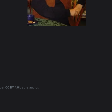
nder
CC BY 4.0
by the author.