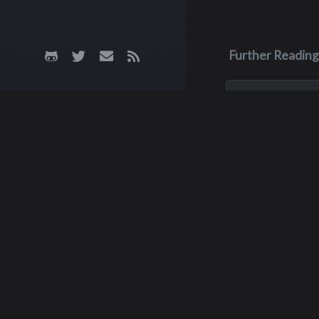
Further Reading
Aug 3, 2023
Monica Lyn
Monica, aka Monic
Brown, was born i
Roseburg, Oregon
up in the Pacific 
She lived in sever
but spent much of
childhood with he
Do
grandparents, grow