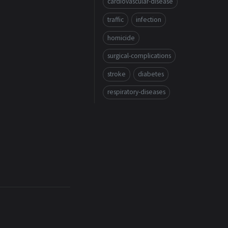
cardiovascular-disease
traffic
infection
homicide
surgical-complications
stroke
diabetes
respiratory-diseases