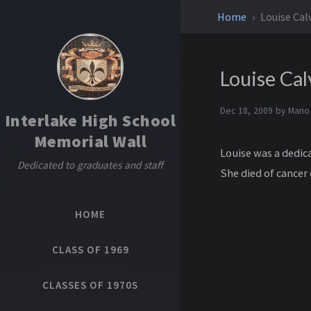
Home
Louise Cal
Louise Cal
Dec 18, 2009 by
Mario
Interlake High School
Memorial Wall
Louise was a dedica
Dedicated to graduates and staff
She died of cancer
HOME
CLASS OF 1969
CLASSES OF 1970S