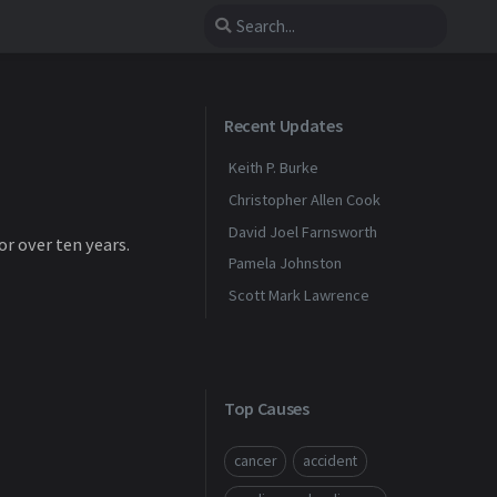
Recent Updates
Keith P. Burke
Christopher Allen Cook
David Joel Farnsworth
or over ten years.
Pamela Johnston
Scott Mark Lawrence
Top Causes
cancer
accident