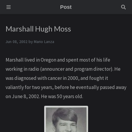
Post
Marshall Hugh Moss
Jun 08, 2002 by
Mario Lanza
Marshall lived in Oregon and spent most of his life
working in radio (announcer and program director). He
was diagnosed with cancer in 2000, and fought it
valiantly for two years, before he eventually passed away
on June 8, 2002. He was 50 years old.