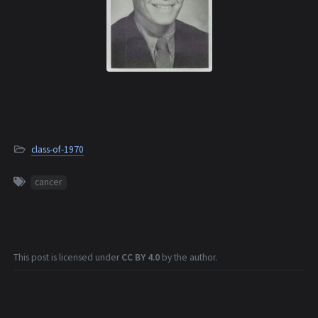
class-of-1970
cancer
This post is licensed under
CC BY 4.0
by the author.