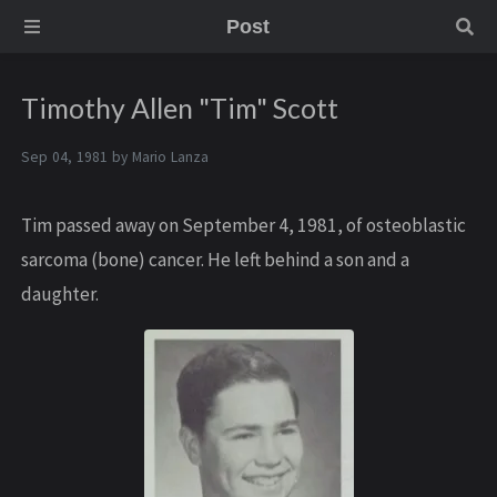
Post
Timothy Allen "Tim" Scott
Sep 04, 1981 by
Mario Lanza
Tim passed away on September 4, 1981, of osteoblastic
sarcoma (bone) cancer. He left behind a son and a
daughter.