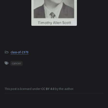
class-of-1970
cancer
This post is licensed under
CC BY 4.0
by the author.