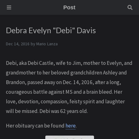
Post
Debra Evelyn "Debi" Davis
Dec 14, 2016 by
Mario Lanza
Debi, aka Debi Castle, wife to Jim, mother to Evelyn, and
grandmother to her beloved grandchildren Ashley and
Brandon, passed away on Dec. 14, 2016, after a long,
courageous battle against MS and a brain bleed. Her
love, devotion, compassion, feisty spirit and laughter
will be missed. Debi was 62 years old.
Her obituary can be found
here
.