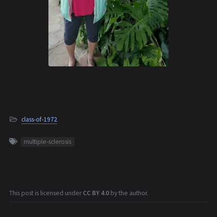
class-of-1972
multiple-sclerosis
This post is licensed under
CC BY 4.0
by the author.