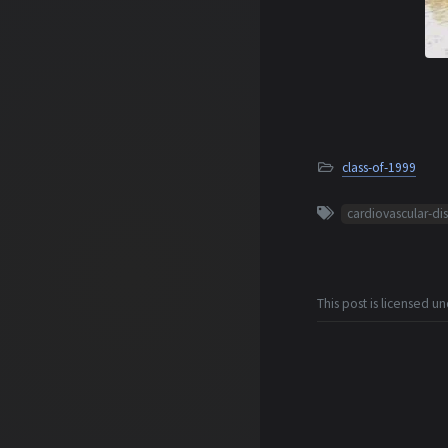
class-of-1999
cardiovascular-di
This post is licensed u