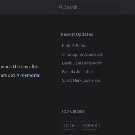
Recent Updates
Keith P. Burke
Christopher Allen Cook
David Joel Farnsworth
iends the day after
Pamela Johnston
ars old. A
memorial
Scott Mark Lawrence
Top Causes
cancer
accident