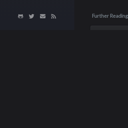
Further Reading
Jun 26, 2023
Scott John 
Born in Yakima, Sc
was the oldest of 
He was a star foot
at Interlake until h
graduation in 1977
then became a fou
starter at outside
for...
Kathry