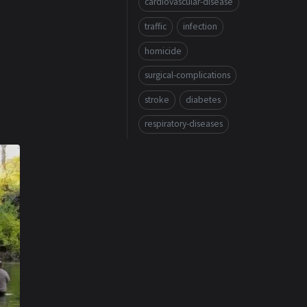
cardiovascular-disease
traffic
infection
homicide
surgical-complications
stroke
diabetes
respiratory-diseases