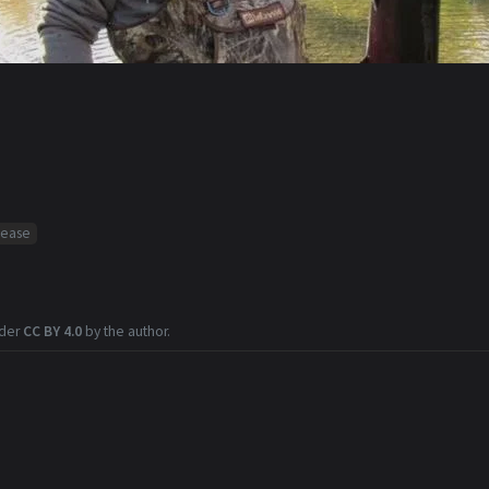
sease
nder
CC BY 4.0
by the author.