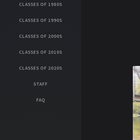
CLASSES OF 1980S
CLASSES OF 1990S
CLASSES OF 2000S
CLASSES OF 2010S
CLASSES OF 2020S
STAFF
FAQ