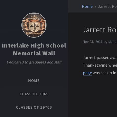
Home
Jarrett Ro
Jarrett Ro
Nov 25, 2016 by
Mario
Interlake High School
Memorial Wall
Jarrett passed away
Dedicated to graduates and staff
Thanksgiving when 
page
was set up in 
HOME
CLASS OF 1969
CLASSES OF 1970S