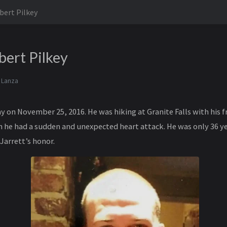
bert Pilkey
bert Pilkey
 Lanza
 on November 25, 2016. He was hiking at Granite Falls with his fr
he had a sudden and unexpected heart attack. He was only 36 ye
Jarrett’s honor.