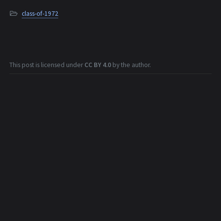
class-of-1972
This post is licensed under
CC BY 4.0
by the author.