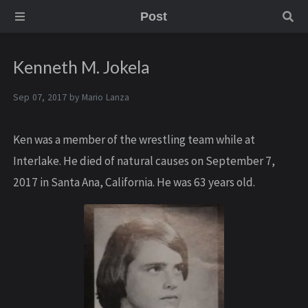
Post
Kenneth M. Jokela
Sep 07, 2017 by
Mario Lanza
Ken was a member of the wrestling team while at
Interlake. He died of natural causes on September 7,
2017 in Santa Ana, California. He was 63 years old.