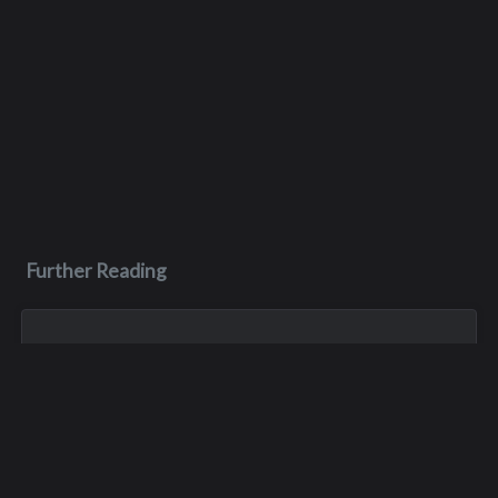
Further Reading
Nov 3, 2023
Kenneth Paul Myers
After graduating from Interlake in 1972, Ken further pursued
his education at Seattle University and the University of
Redlands, eventually earning his Master’s Degree in Business