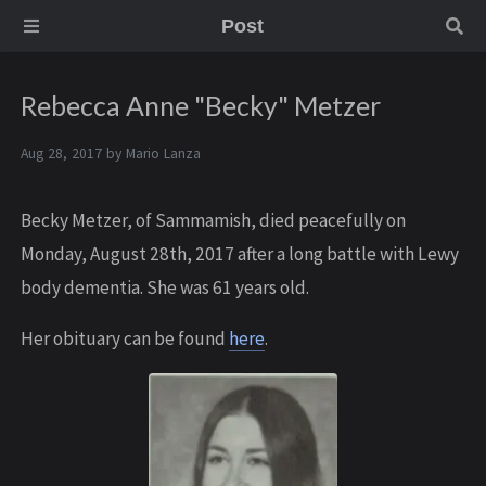
Post
Rebecca Anne "Becky" Metzer
Aug 28, 2017 by
Mario Lanza
Becky Metzer, of Sammamish, died peacefully on
Monday, August 28th, 2017 after a long battle with Lewy
body dementia. She was 61 years old.
Her obituary can be found
here
.