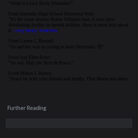
Further Reading
Jun 21, 2020