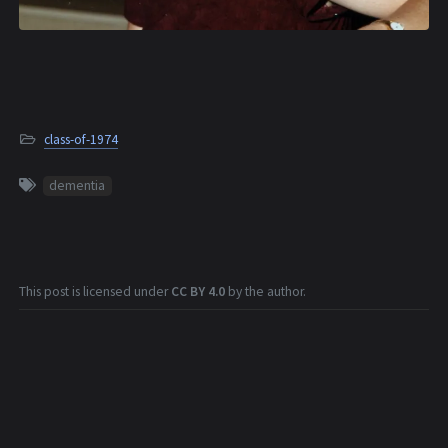
class-of-1974
dementia
This post is licensed under
CC BY 4.0
by the author.