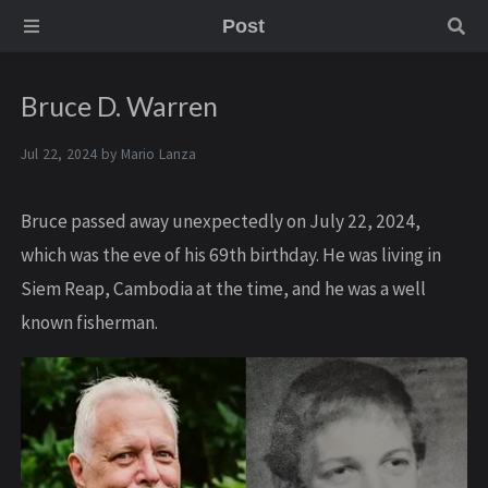
Post
Bruce D. Warren
Jul 22, 2024 by
Mario Lanza
Bruce passed away unexpectedly on July 22, 2024,
which was the eve of his 69th birthday. He was living in
Siem Reap, Cambodia at the time, and he was a well
known fisherman.