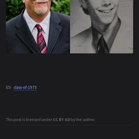
class-of-1973
This post is licensed under
CC BY 4.0
by the author.