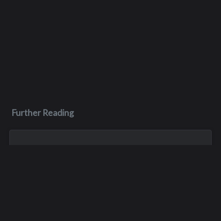
Further Reading
Jan 18, 2024
Barry Richard Harpel
Barry was the third of eight siblings. He was born in Seattle,
and he spent most of his life in the Seattle area- graduating
from Interlake in 1973, and later studying at Lake Washington