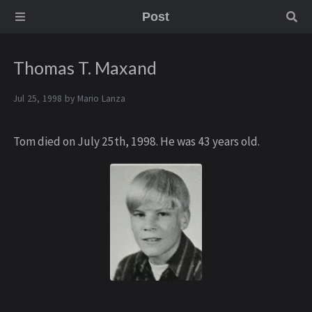
Post
Thomas T. Maxand
Jul 25, 1998 by
Mario Lanza
Tom died on July 25th, 1998. He was 43 years old.