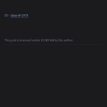
class-of-1973
This post is licensed under
CC BY 4.0
by the author.