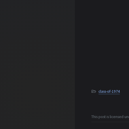
class-of-1974
This post is licensed u