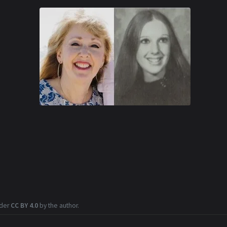
nder
CC BY 4.0
by the author.