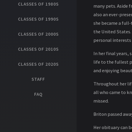
CLASSES OF 1980S
many pets. Aside fr
also an ever-presen
CLASSES OF 1990S
she became a full-
the United States.
CLASSES OF 2000S
personal interests
CLASSES OF 2010S
In her final years,
life to the fullest
CLASSES OF 2020S
and enjoying beaut
STAFF
Throughout her life
all who came to kno
FAQ
missed.
Briton passed away
Her obituary can 