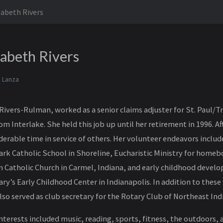
zabeth Rivers
zabeth Rivers
 Lanza
Rivers-Rulman, worked as a senior claims adjuster for St. Paul/T
om Interlake. She held this job up until her retirement in 1996. A
derable time in service of others. Her volunteer endeavors inclu
Mark Catholic School in Shoreline, Eucharistic Ministry for hom
n Catholic Church in Carmel, Indiana, and early childhood deve
ary’s Early Childhood Center in Indianapolis. In addition to these
lso served as club secretary for the Rotary Club of Northeast Ind
nterests included music, reading, sports, fitness, the outdoors, 