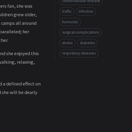
cardiovascular-disease
ners fan, she was
traffic
infection
hildren grew older,
homicide
d camps all around
paralleled; her
surgical-complications
her.
stroke
diabetes
and she enjoyed this
respiratory-diseases
walking, relaxing,
 a defined effect on
 she will be dearly