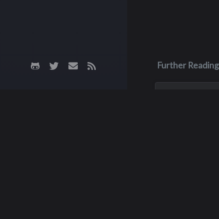
Further Reading
Apr 11
Dale Hicks
Dale Hicks passe
April 11, 2026, afte
courageous three 
with cancer. He w
surrounded by his 
of sixteen years, 
his son, Robby, w