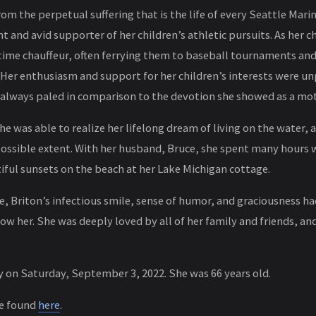
om the perpetual suffering that is the life of every Seattle Mari
t and avid supporter of her children’s athletic pursuits. As her c
time chauffeur, often ferrying them to baseball tournaments an
 Her enthusiasm and support for her children’s interests were un
 always paled in comparison to the devotion she showed as a mot
 she was able to realize her lifelong dream of living on the water, 
 possible extent. With her husband, Bruce, she spent many hours 
iful sunsets on the beach at her Lake Michigan cottage.
, Briton’s infectious smile, sense of humor, and graciousness had
w her. She was deeply loved by all of her family and friends, and
 on Saturday, September 3, 2022. She was 66 years old.
be found
here
.