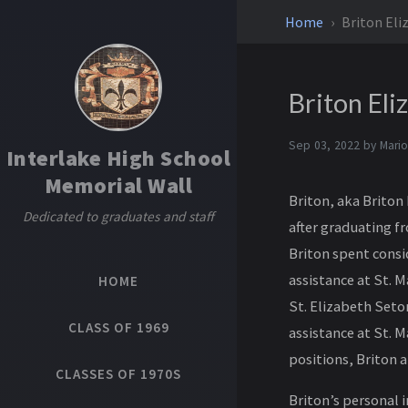
Home
Briton Eli
Briton Eli
Sep 03, 2022 by
Mario
Interlake High School
Memorial Wall
Briton, aka Briton 
Dedicated to graduates and staff
after graduating fr
Briton spent consi
assistance at St. 
HOME
St. Elizabeth Seto
CLASS OF 1969
assistance at St. M
positions, Briton a
CLASSES OF 1970S
Briton’s personal i