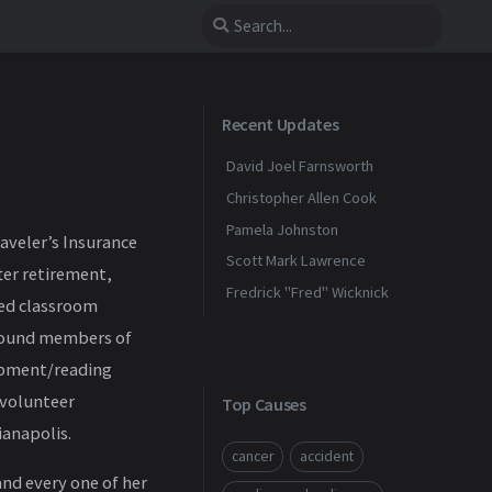
Recent Updates
David Joel Farnsworth
Christopher Allen Cook
Pamela Johnston
raveler’s Insurance
Scott Mark Lawrence
fter retirement,
Fredrick "Fred" Wicknick
ded classroom
ebound members of
lopment/reading
 volunteer
Top Causes
ianapolis.
cancer
accident
and every one of her