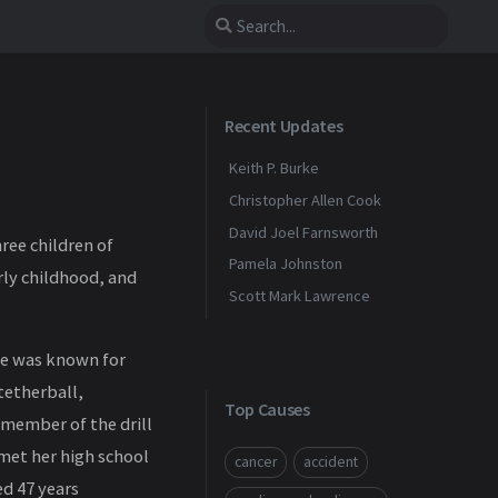
Recent Updates
Keith P. Burke
Christopher Allen Cook
David Joel Farnsworth
ree children of
Pamela Johnston
ly childhood, and
Scott Mark Lawrence
she was known for
tetherball,
Top Causes
 member of the drill
met her high school
cancer
accident
ed 47 years