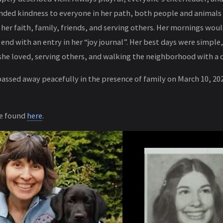
nded kindness to everyone in her path, both people and animals
her faith, family, friends, and serving others. Her mornings would
 end with an entry in her “joy journal”. Her best days were simple,
she loved, serving others, and walking the neighborhood with a d
passed away peacefully in the presence of family on March 10, 202
be found
here
.