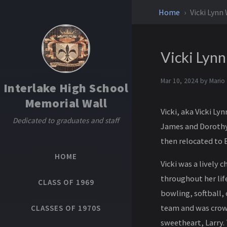
Home
Vicki Lynn
Vicki Lyn
Mar 10, 2024 by
Mario
Interlake High School
Memorial Wall
Vicki, aka Vicki Ly
Dedicated to graduates and staff
James and Dorothy
then relocated to B
HOME
Vicki was a lively 
throughout her life
CLASS OF 1969
bowling, softball,
team and was crown
CLASSES OF 1970S
sweetheart, Larry.