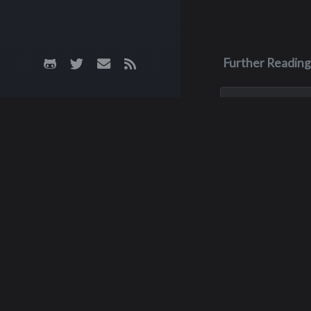
Further Reading
Apr 11
Dale Hicks
Dale Hicks passe
April 11, 2026, afte
courageous three 
with cancer. He w
surrounded by his 
of sixteen years, 
his son, Robby, w
Rut
passed away peace