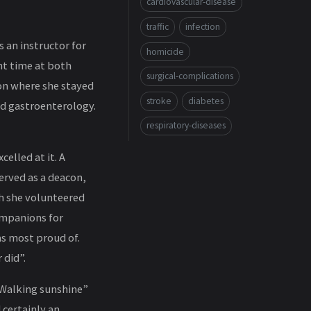
cardiovascular-disease
traffic
infection
s an instructor for
homicide
nt time at both
surgical-complications
son where she stayed
stroke
diabetes
nd gastroenterology.
respiratory-diseases
elled at it. A
erved as a deacon,
ch she volunteered
ompanions for
as most proud of.
 did”.
 “Walking sunshine”
 certainly an