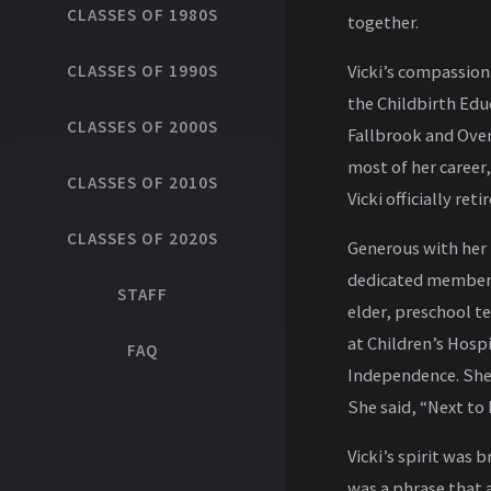
CLASSES OF 1980S
together.
CLASSES OF 1990S
Vicki’s compassiona
the Childbirth Edu
CLASSES OF 2000S
Fallbrook and Over
most of her career
CLASSES OF 2010S
Vicki officially ret
CLASSES OF 2020S
Generous with her t
dedicated member o
STAFF
elder, preschool t
at Children’s Hosp
FAQ
Independence. She 
She said, “Next to 
Vicki’s spirit was 
was a phrase that a