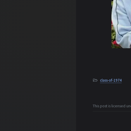
class-of-1974
This post is licensed u