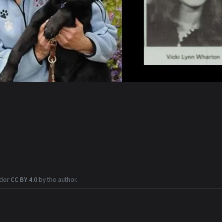
nder
CC BY 4.0
by the author.