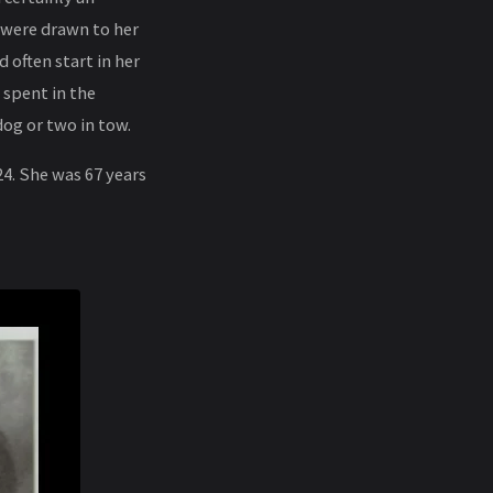
 were drawn to her
 often start in her
 spent in the
og or two in tow.
4. She was 67 years