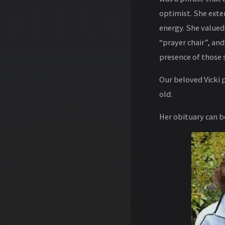
optimist. She exte
energy. She valued 
“prayer chair”, and
presence of those 
Our beloved Vicki 
old.
Her obituary can 