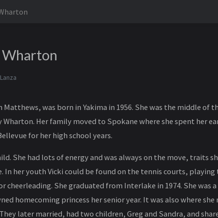
 Wharton
n Wharton
 Lanza
nn Matthews, was born in Yakima in 1956. She was the middle of th
 Wharton. Her family moved to Spokane where she spent her ear
ellevue for her high school years.
child. She had lots of energy and was always on the move, traits 
. In her youth Vicki could be found on the tennis courts, playing 
 or cheerleading. She graduated from Interlake in 1974. She was a
ed homecoming princess her senior year. It was also where she 
 They later married, had two children, Greg and Sandra, and shar