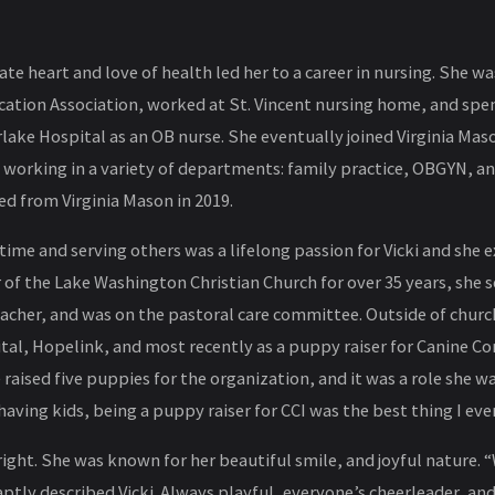
te heart and love of health led her to a career in nursing. She wa
cation Association, worked at St. Vincent nursing home, and spe
lake Hospital as an OB nurse. She eventually joined Virginia Ma
, working in a variety of departments: family practice, OBGYN, a
ired from Virginia Mason in 2019.
ime and serving others was a lifelong passion for Vicki and she exc
f the Lake Washington Christian Church for over 35 years, she s
eacher, and was on the pastoral care committee. Outside of chur
ital, Hopelink, and most recently as a puppy raiser for Canine C
raised five puppies for the organization, and it was a role she w
having kids, being a puppy raiser for CCI was the best thing I ever
bright. She was known for her beautiful smile, and joyful nature.
ptly described Vicki. Always playful, everyone’s cheerleader, and