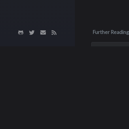
Further Reading
May 3, 1970
James M. Fa
James was killed i
crash on May 3, 19
his junior year of 
He was only 16 yea