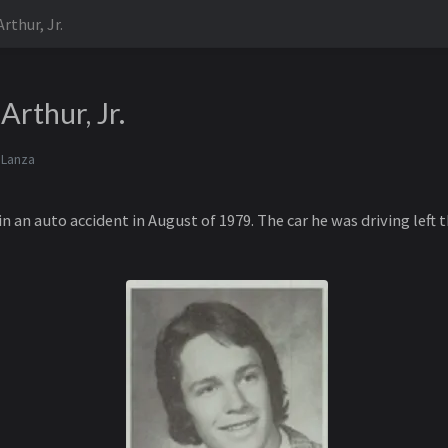
rthur, Jr.
Arthur, Jr.
 Lanza
n an auto accident in August of 1979. The car he was driving left t