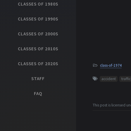
CLASSES OF 1980S
CLASSES OF 1990S
CLASSES OF 2000S
CLASSES OF 2010S
CLASSES OF 2020S
class-of-1974
STAFF
accident
traffic
FAQ
This post is licensed u