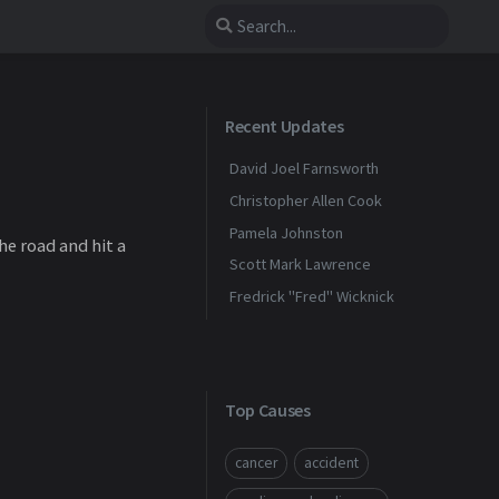
Recent Updates
David Joel Farnsworth
Christopher Allen Cook
Pamela Johnston
he road and hit a
Scott Mark Lawrence
Fredrick "Fred" Wicknick
Top Causes
cancer
accident