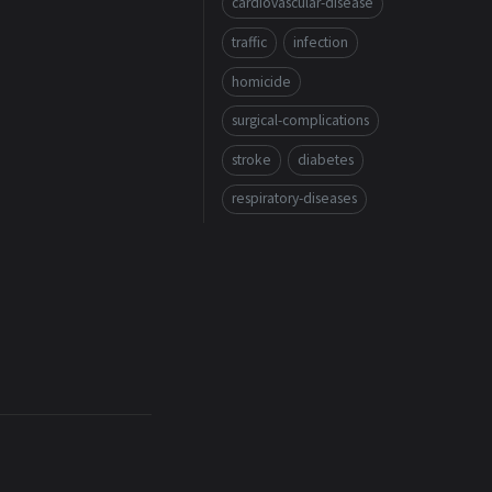
cardiovascular-disease
traffic
infection
homicide
surgical-complications
stroke
diabetes
respiratory-diseases