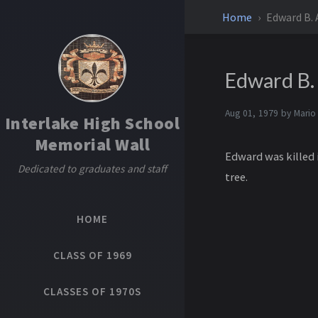
Home
Edward B. A
Edward B. 
Aug 01, 1979 by
Mario
Interlake High School
Memorial Wall
Edward was killed i
Dedicated to graduates and staff
tree.
HOME
CLASS OF 1969
CLASSES OF 1970S