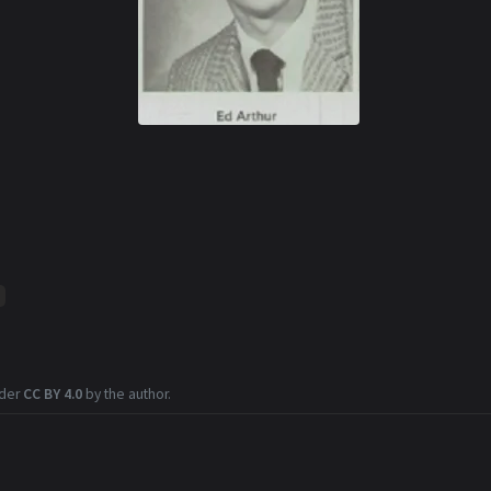
nder
CC BY 4.0
by the author.