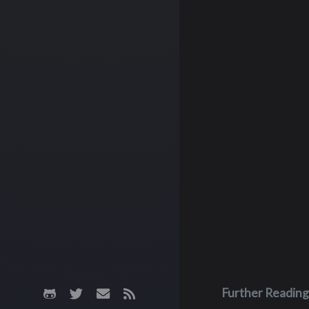
Further Reading