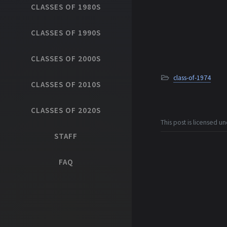
CLASSES OF 1980S
CLASSES OF 1990S
CLASSES OF 2000S
class-of-1974
CLASSES OF 2010S
CLASSES OF 2020S
This post is licensed u
STAFF
FAQ