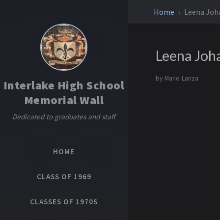
Home
Leena Joh
Leena Joh
by
Mario Lanza
Interlake High School
Memorial Wall
Dedicated to graduates and staff
HOME
CLASS OF 1969
CLASSES OF 1970S