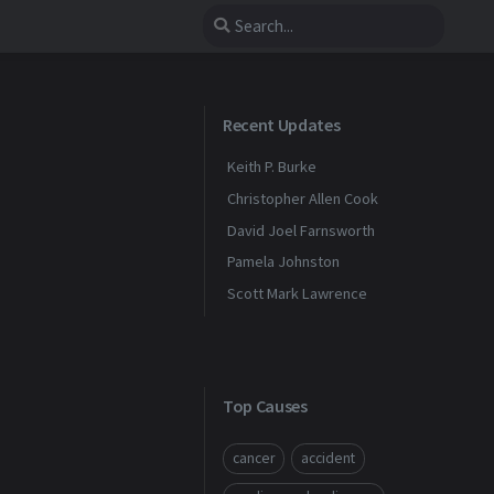
Recent Updates
Keith P. Burke
Christopher Allen Cook
David Joel Farnsworth
Pamela Johnston
Scott Mark Lawrence
Top Causes
cancer
accident