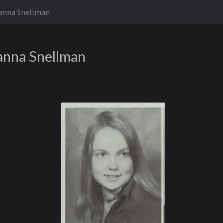
anna Snellman
anna Snellman