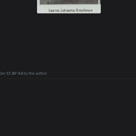
nder
CC BY 4.0
by the author.