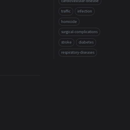
cardiovascular-disease
traffic
infection
homicide
surgical-complications
stroke
diabetes
respiratory-diseases