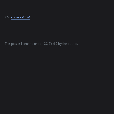
class-of-1974
This post is licensed under
CC BY 4.0
by the author.