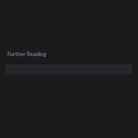
Further Reading
Apr 11
Dale Hicks
Dale Hicks passed away on April 11, 2026, after a courageous
three year battle with cancer. He was surrounded by his
girlfriend of sixteen years, Mary, and his son, Robby, when he
passed away peace...
Jan 1, 1900