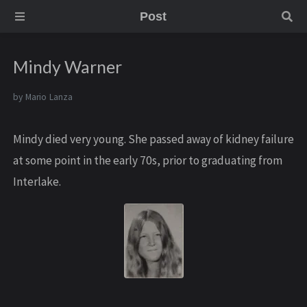
Post
Mindy Warner
by
Mario Lanza
Mindy died very young. She passed away of kidney failure
at some point in the early 70s, prior to graduating from
Interlake.