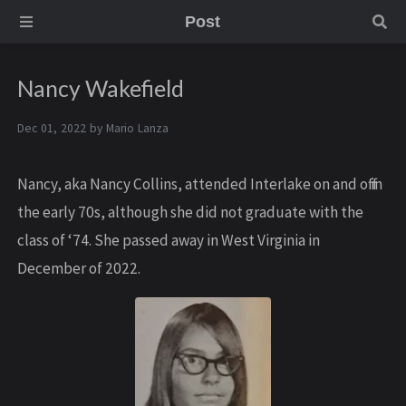
Post
Nancy Wakefield
Dec 01, 2022 by
Mario Lanza
N ancy, aka Nancy Collins, attended Interlake on and off in
the early 70s, although she did not graduate with the
class of ‘74. She passed away in West Virginia in
December of 2022.