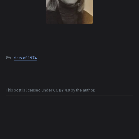
class-of-1974
This post is licensed under
CC BY 4.0
by the author.