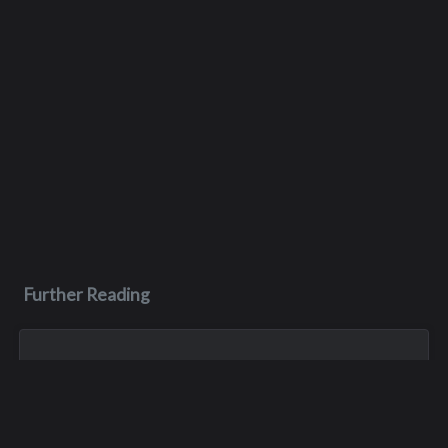
Further Reading
Apr 11
Dale Hicks
Dale Hicks passed away on April 11, 2026, after a courageous