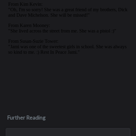
Further Reading