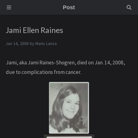
Post
Jami Ellen Raines
Jan 14, 2008 by
Mario Lanza
Jami, aka Jami Raines-Shogren, died on Jan. 14, 2008,
due to complications from cancer.