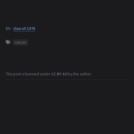
class-of-1976
cancer
This post is licensed under
CC BY 4.0
by the author.