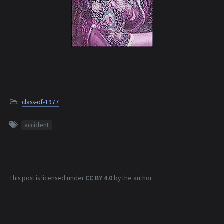
class-of-1977
accident
This post is licensed under
CC BY 4.0
by the author.