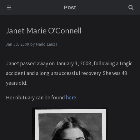
Post
Janet Marie O'Connell
Jan 03, 2008 by
Mario Lanza
Janet passed away on January 3, 2008, following a tragic
accident and a long unsuccessful recovery. She was 49
years old.
Her obituary can be found
here
.