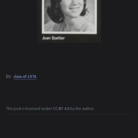
class-of-1976
This post is licensed under
CC BY 4.0
by the author.