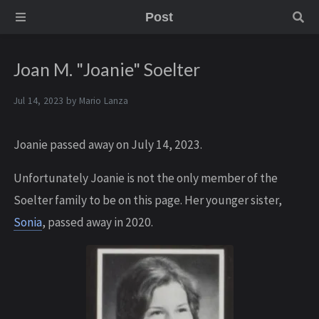
Post
Joan M. "Joanie" Soelter
Jul 14, 2023 by
Mario Lanza
Joanie passed away on July 14, 2023.
U nfortunately Joanie is not the only member of the
Soelter family to be on this page. Her younger sister,
Sonia
, passed away in 2020.