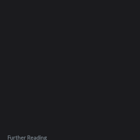
Further Reading