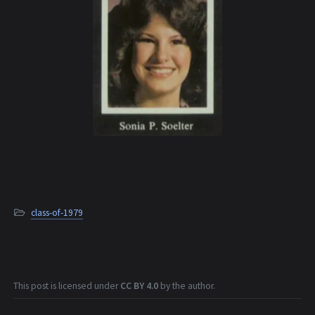
class-of-1979
This post is licensed under
CC BY 4.0
by the author.