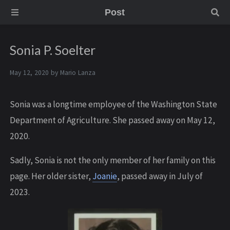
Post
Sonia P. Soelter
May 12, 2020 by
Mario Lanza
S onia was a longtime employee of the Washington State
Department of Agriculture. She passed away on May 12,
2020.
S adly, Sonia is not the only member of her family on this
page. Her older sister,
Joanie
, passed away in July of
2023.