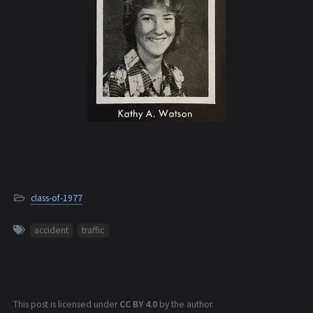
class-of-1977
accident
traffic
This post is licensed under
CC BY 4.0
by the author.