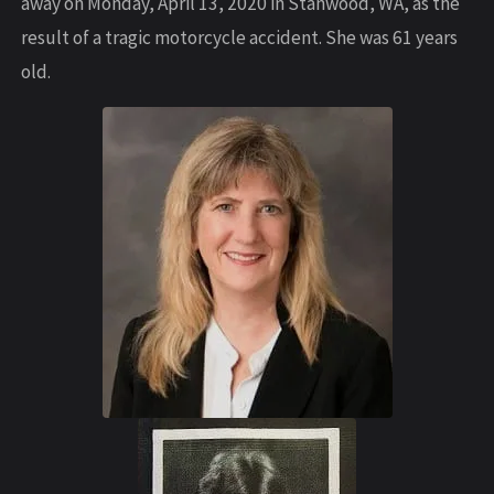
away on Monday, April 13, 2020 in Stanwood, WA, as the
result of a tragic motorcycle accident. She was 61 years
old.