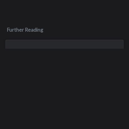
Further Reading
May 3, 1970
James M. Faulk
James was killed in a car crash on May 3, 1970, during his
junior year of high school. He was only 16 years old.
Oct 26, 1974
David John Scheurell
David died in a car accident in Kirkland on October 26, 1974.