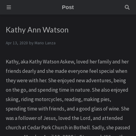
Post
Kathy Ann Watson
Apr 13, 2020 by
Mario Lanza
Kathy, aka Kathy Watson Askew, loved her family and her
friends dearly and she made everyone feel special when
they were with her. She enjoyed new adventures, being
on the go, and spending time in nature. She also enjoyed
skiing, riding motorcycles, reading, making pies,
spending time with friends, and a good glass of wine. She
was a follower of Jesus, loved the Lord, and attended
church at Cedar Park Church in Bothell. Sadly, she passed