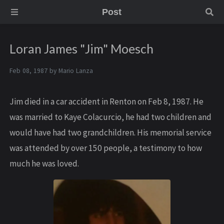
Post
Loran James "Jim" Moesch
Feb 08, 1987 by
Mario Lanza
Jim died in a car accident in Renton on Feb 8, 1987. He
was married to Kaye Colacurcio, he had two children and
would have had two grandchildren. His memorial service
was attended by over 150 people, a testimony to how
much he was loved.