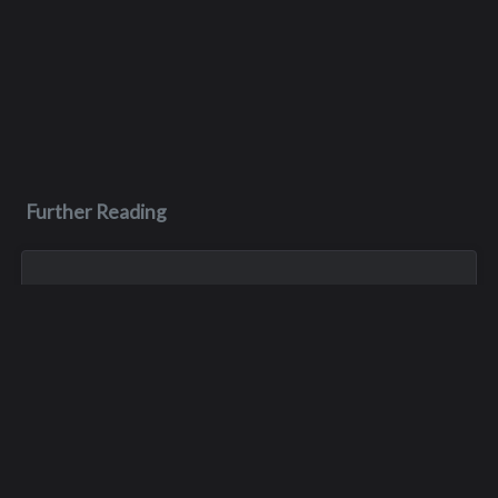
Further Reading
May 3, 1970
James M. Faulk
James was killed in a car crash on May 3, 1970, during his
junior year of high school. He was only 16 years old.