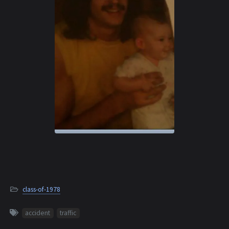
class-of-1978
accident
traffic