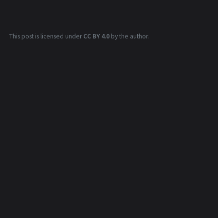
This post is licensed under
CC BY 4.0
by the author.