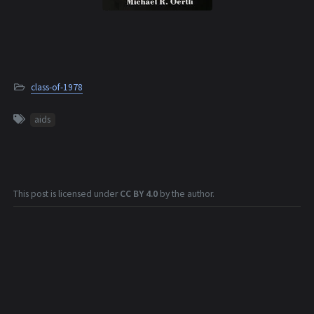
class-of-1978
aids
This post is licensed under
CC BY 4.0
by the author.