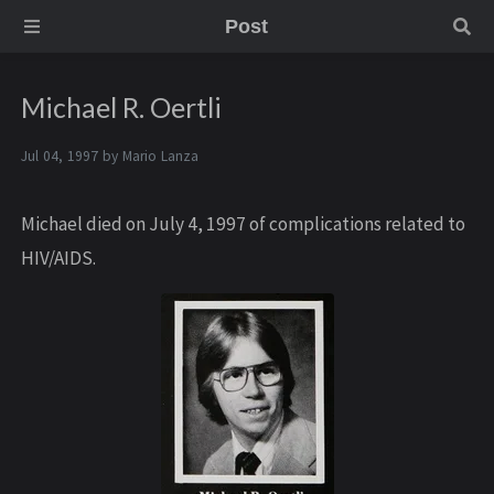
Post
Michael R. Oertli
Jul 04, 1997 by
Mario Lanza
Michael died on July 4, 1997 of complications related to
HIV/AIDS.