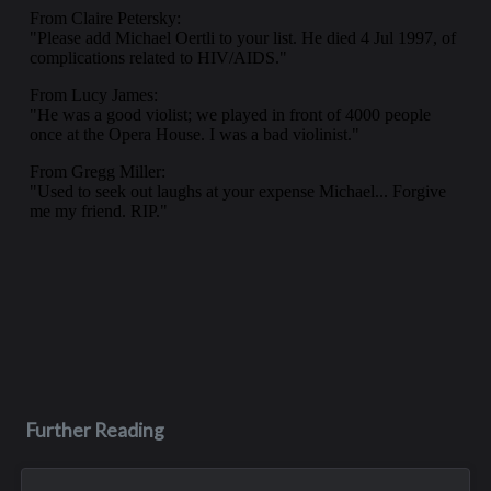
Further Reading