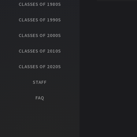
CLASSES OF 1980S
CLASSES OF 1990S
CLASSES OF 2000S
CLASSES OF 2010S
CLASSES OF 2020S
STAFF
FAQ