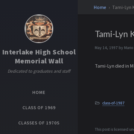
Home
Tami-Lyn 
Tami-Lyn K
May 14, 1997 by
Mario
Interlake High School
Memorial Wall
Tami-Lyn died in M
Dedicated to graduates and staff
HOME
class-of-1987
CLASS OF 1969
CLASSES OF 1970S
This post is licensed u