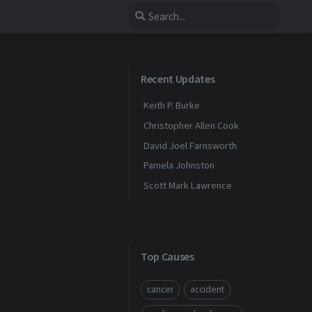
Recent Updates
Keith P. Burke
Christopher Allen Cook
David Joel Farnsworth
Pamela Johnston
Scott Mark Lawrence
Top Causes
cancer
accident