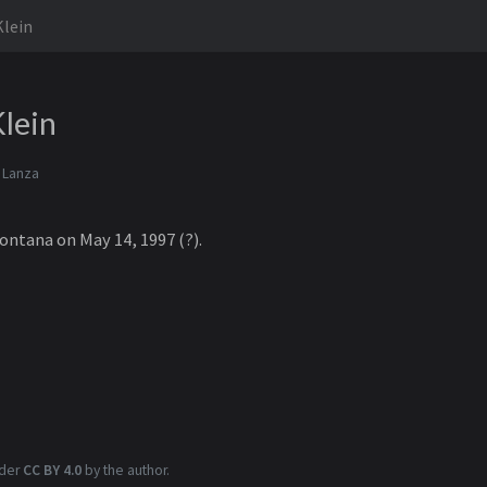
Klein
lein
 Lanza
ontana on May 14, 1997 (?).
nder
CC BY 4.0
by the author.