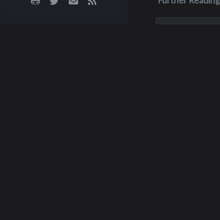
Further Reading
Feb 28, 1988
Rodney Eug
Dutcher
Rodney was in the 
‘86 but he actuall
high school in 198
of muscular dystr
than a year after h
graduated from In
February 28, 1988.
Ja