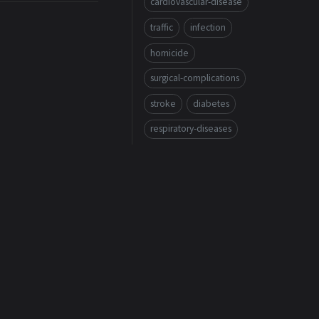
cardiovascular-disease
traffic
infection
homicide
surgical-complications
stroke
diabetes
respiratory-diseases