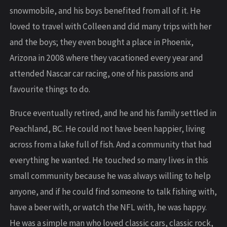
snowmobile, and his boys benefited from all of it. He
loved to travel with Colleen and did many trips with her
and the boys; they even bought a place in Phoenix,
Arizona in 2008 where they vacationed every year and
attended Nascar car racing, one of his passions and
favourite things to do.
Bruce eventually retired, and he and his family settled in
Peachland, BC. He could not have been happier, living
across from a lake full of fish. And a community that had
everything he wanted. He touched so many lives in this
small community because he was always willing to help
anyone, and if he could find someone to talk fishing with,
have a beer with, or watch the NFL with, he was happy.
He was a simple man who loved classic cars, classic rock,