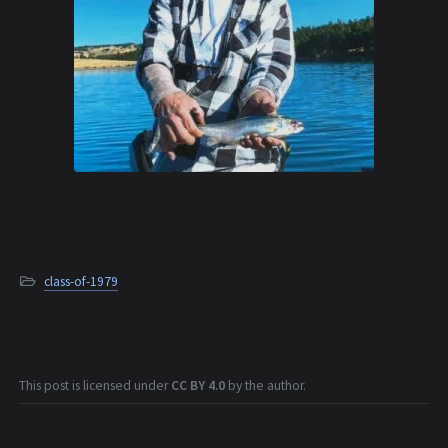
class-of-1979
This post is licensed under
CC BY 4.0
by the author.