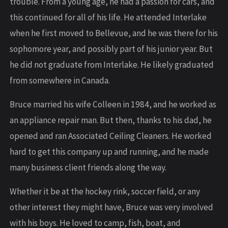
trouble. From a young age, he had a passion for cars, and
this continued for all of his life. He attended Interlake
when he first moved to Bellevue, and he was there for his
sophomore year, and possibly part of his junior year. But
he did not graduate from Interlake. He likely graduated
from somewhere in Canada.
Bruce married his wife Colleen in 1984, and he worked as
an appliance repair man. But then, thanks to his dad, he
opened and ran Associated Ceiling Cleaners. He worked
hard to get this company up and running, and he made
many business client friends along the way.
Whether it be at the hockey rink, soccer field, or any
other interest they might have, Bruce was very involved
with his boys. He loved to camp, fish, boat, and