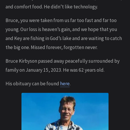
and comfort food. He didn’t like technology.
Bruce, you were taken from us far too fast and far too
young. Our loss is heaven’s gain, and we hope that you
and Key are fishing in God’s lake and are waiting to catch
the big one. Missed forever, forgotten never.
Bruce Kirbyson passed away peacefully surrounded by
family on January 15, 2023. He was 62 years old.
His obituary can be found
here
.