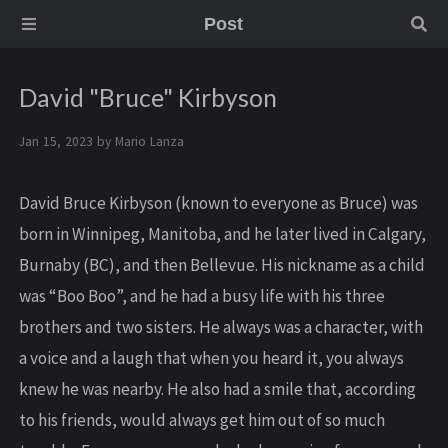
Post
David "Bruce" Kirbyson
Jan 15, 2023 by
Mario Lanza
David Bruce Kirbyson (known to everyone as Bruce) was
born in Winnipeg, Manitoba, and he later lived in Calgary,
Burnaby (BC), and then Bellevue. His nickname as a child
was “Boo Boo”, and he had a busy life with his three
brothers and two sisters. He always was a character, with
a voice and a laugh that when you heard it, you always
knew he was nearby. He also had a smile that, according
to his friends, would always get him out of so much