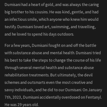
Dumisani had a heart of gold, and was always the caring
big brother to his cousins. He was kind, gentle, and had
an infectious smile, which anyone who knew him would
testify. Dumisani loved art, swimming, and travelling,
and he loved to spend his days outdoors.
For a few years, Dumisani fought on and off the battle
with substance abuse and mental health. Dumisani tried
his best to take the steps to change the course of his life
through several mental health and substance abuse
rehabilitation treatments. But ultimately, the devil
schemes and outsmarts even the most creative and
savvy individuals, and he did to our Dumisani. On January
7th, 2023, Dumisani accidentally overdosed on Fentanyl.
He was 29 years old.