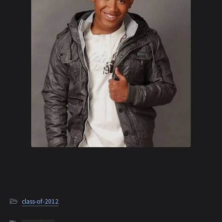
class-of-2012