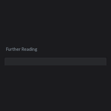
Further Reading
Nov 5, 1980
Katherine D. McEniry
Kathy died of a drug overdose in Texas on November 5, 1980.
Mar 15, 1982