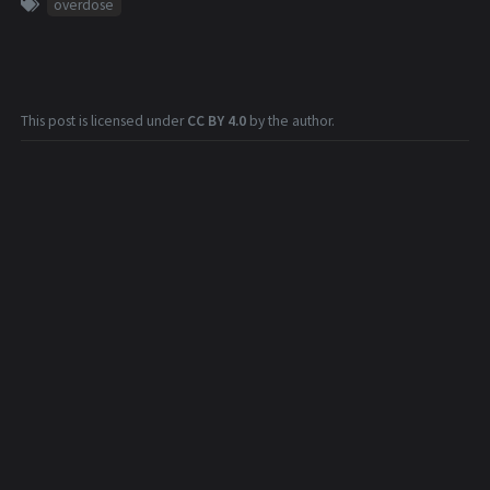
overdose
This post is licensed under
CC BY 4.0
by the author.