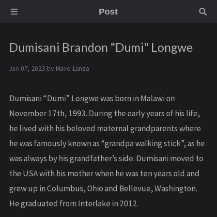
Post
Dumisani Brandon "Dumi" Longwe
Jan 07, 2023 by
Mario Lanza
Dumisani “Dumi” Longwe was born in Malawi on
November 17th, 1993. During the early years of his life,
he lived with his beloved maternal grandparents where
he was famously known as “grandpa walking stick”, as he
was always by his grandfather’s side. Dumisani moved to
the USA with his mother when he was ten years old and
grew up in Columbus, Ohio and Bellevue, Washington.
He graduated from Interlake in 2012.