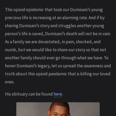
This opioid epidemic that took our Dumisani’s young
precious life is increasing at an alarming rate. And if by
sharing Dumisani’s story and struggles another young
person’s life is saved, Dumisani’s death will not be in vain.
As a family we are devastated, in pain, shocked, and
numb, but we would like to share our story so that not
another family should ever go through what we have. To
honor Dumisani’s legacy, let us spread the awareness and
truth about this opioid pandemic that is killing our loved
ones.
His obituary can be found
here
.