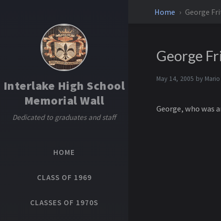
Home
George Fri
George Fri
May 14, 2005 by
Mario
Interlake High School
Memorial Wall
George, who was an
Dedicated to graduates and staff
HOME
CLASS OF 1969
CLASSES OF 1970S