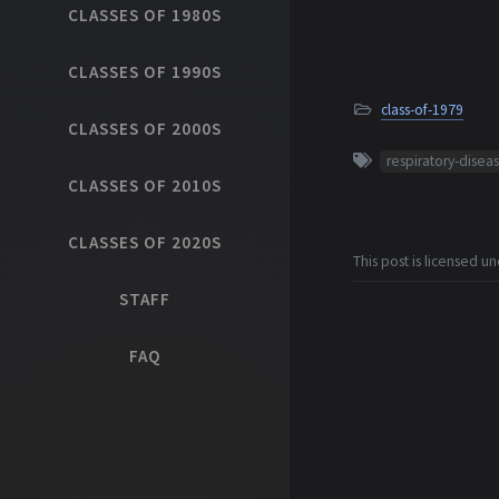
CLASSES OF 1980S
CLASSES OF 1990S
class-of-1979
CLASSES OF 2000S
respiratory-disea
CLASSES OF 2010S
CLASSES OF 2020S
This post is licensed u
STAFF
FAQ