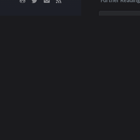
Further Reading
Jun 23, 2004
Thomas B. 
O'Brien
Tom O’Brien was 
10, 1957, in Seattl
attended Hillaire 
Odle Jr. High Scho
Interlake High Sch
Bellevue. He marr
Potts on Feb. 6, 1
Graham
worked for...