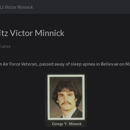
tz Victor Minnick
tz Victor Minnick
 Lanza
 Air Force Veteran, passed away of sleep apnea in Bellevue on Ma