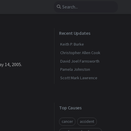
Recent Updates
Keith P. Burke
Christopher Allen Cook
David Joel Farnsworth
y 14, 2005.
Pamela Johnston
Scott Mark Lawrence
Top Causes
cancer
accident