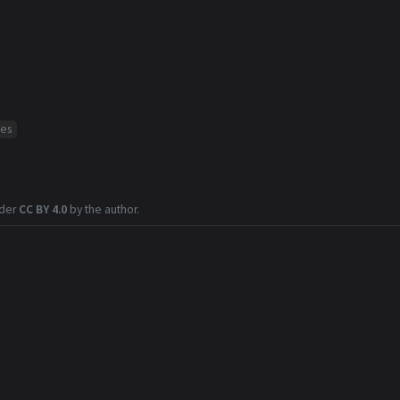
ses
nder
CC BY 4.0
by the author.