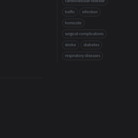
cardiovascular-disease
traffic
infection
homicide
surgical-complications
stroke
diabetes
respiratory-diseases