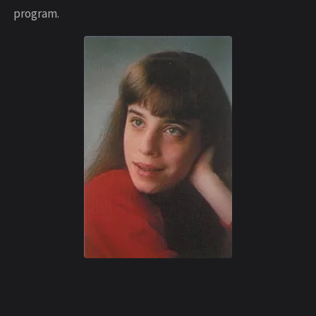
program.