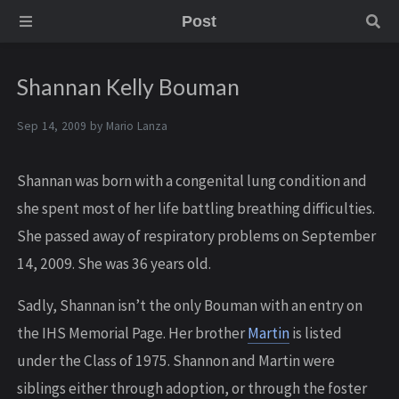
Post
Shannan Kelly Bouman
Sep 14, 2009 by
Mario Lanza
Shannan was born with a congenital lung condition and
she spent most of her life battling breathing difficulties.
She passed away of respiratory problems on September
14, 2009. She was 36 years old.
Sadly, Shannan isn’t the only Bouman with an entry on
the IHS Memorial Page. Her brother
Martin
is listed
under the Class of 1975. Shannon and Martin were
siblings either through adoption, or through the foster