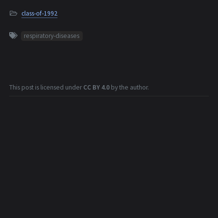
class-of-1992
respiratory-diseases
This post is licensed under
CC BY 4.0
by the author.