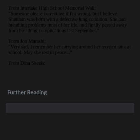
Further Reading
Jun 23, 2004
Thomas B. "Tom" O'Brien
Tom O’Brien was born March 10, 1957, in Seattle. He attended