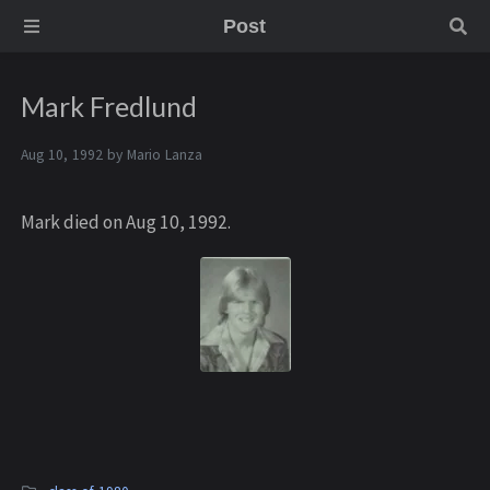
Post
Mark Fredlund
Aug 10, 1992 by
Mario Lanza
Mark died on Aug 10, 1992.