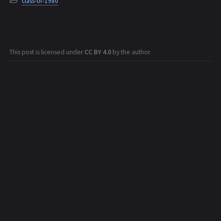
class-of-1980
This post is licensed under
CC BY 4.0
by the author.