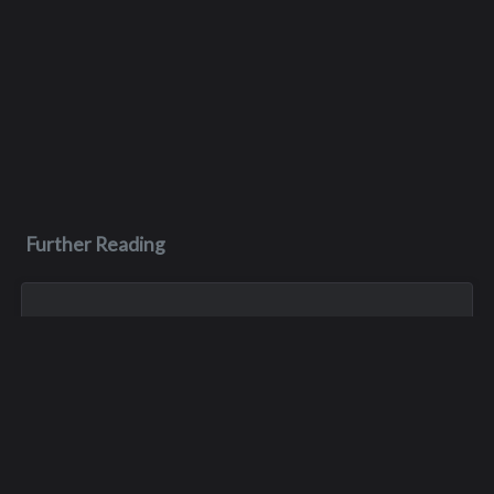
Further Reading
Sep 7, 2023
Mary Alice Venables
Mary was born on May 1, 1962 in Seattle. And she was part of
a large and loving family, including three older sisters, one
younger sister, and one younger brother. Not a typical middle