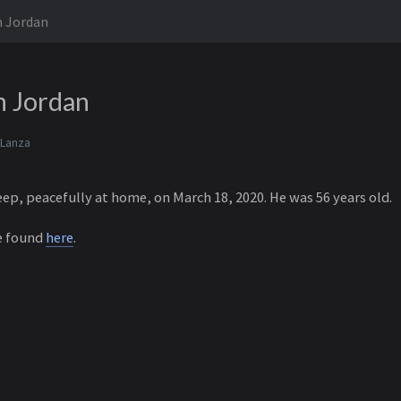
n Jordan
n Jordan
 Lanza
leep, peacefully at home, on March 18, 2020. He was 56 years old.
e found
here
.