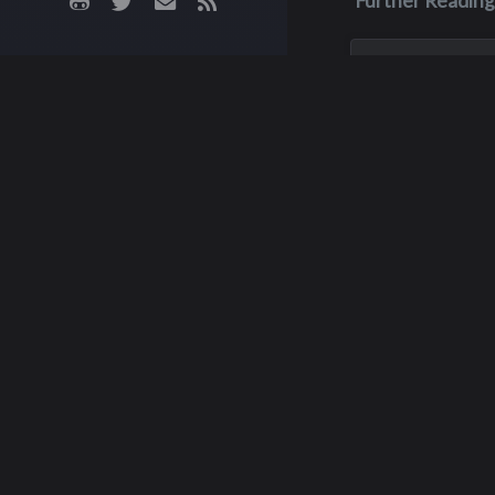
Further Reading
Nov 12, 2023
Wayne Leni
W ayne Lenik of Wo
passed away fro
complications of 
November 12, 202
60 years old.
M