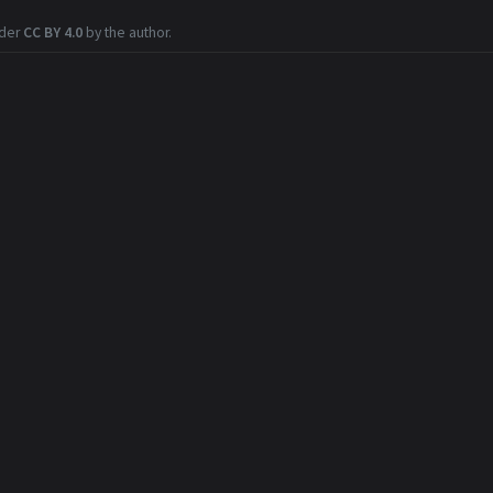
nder
CC BY 4.0
by the author.