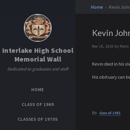
Home
Kevin Joh
Kevin Joh
Mar 18, 2020 by
Mario
Interlake High School
Memorial Wall
Kevin died in his s
Dedicated to graduates and staff
His obituary can b
HOME
CLASS OF 1969
class-of-1981
CLASSES OF 1970S