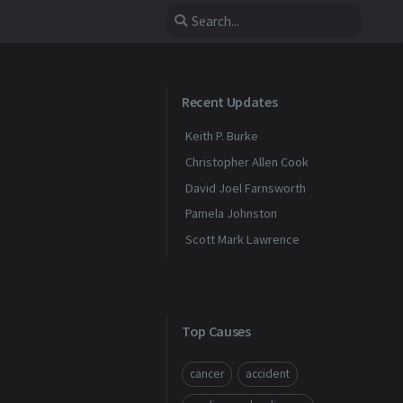
Recent Updates
Keith P. Burke
Christopher Allen Cook
David Joel Farnsworth
Pamela Johnston
Scott Mark Lawrence
Top Causes
cancer
accident