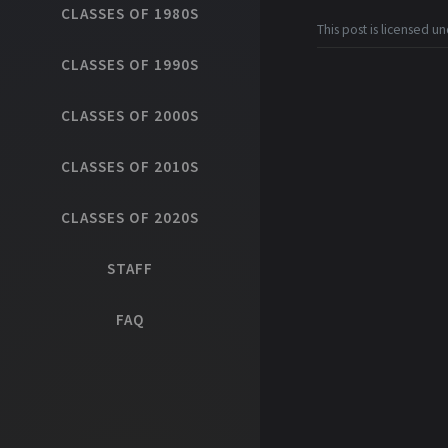
CLASSES OF 1980S
This post is licensed u
CLASSES OF 1990S
CLASSES OF 2000S
CLASSES OF 2010S
CLASSES OF 2020S
STAFF
FAQ