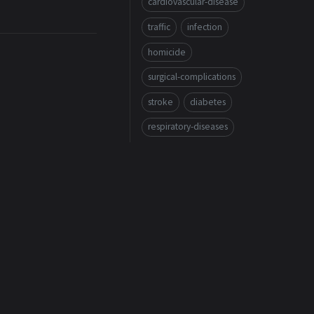
cardiovascular-disease
traffic
infection
homicide
surgical-complications
stroke
diabetes
respiratory-diseases