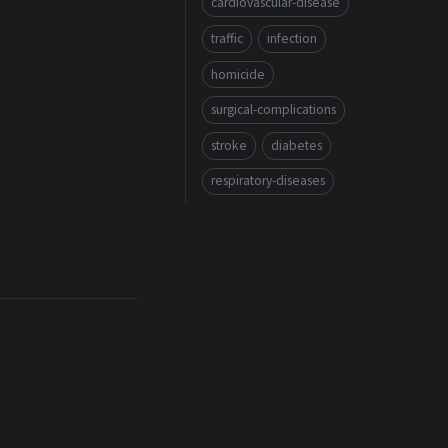
cardiovascular-disease
traffic
infection
homicide
surgical-complications
stroke
diabetes
respiratory-diseases