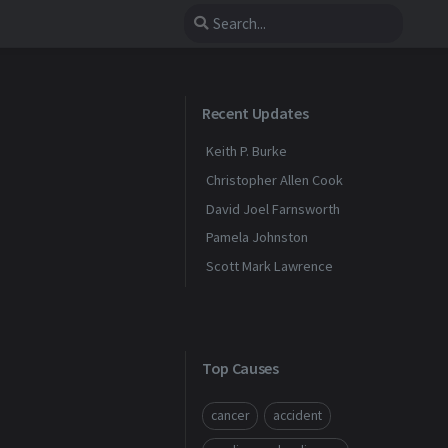
Recent Updates
Keith P. Burke
Christopher Allen Cook
David Joel Farnsworth
Pamela Johnston
Scott Mark Lawrence
Top Causes
cancer
accident