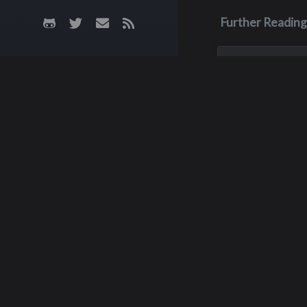
Further Reading
Dec 26, 2001
John Michae
Pastore
John, aka Big Joh
with an enlarged h
passed away on 
26, 2001 when it g
his sleep. He had 
18.
Ke