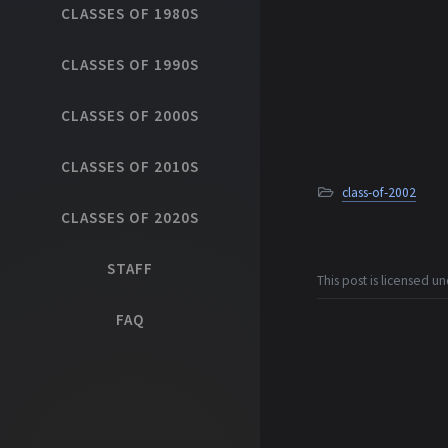
CLASSES OF 1980S
CLASSES OF 1990S
CLASSES OF 2000S
CLASSES OF 2010S
class-of-2002
CLASSES OF 2020S
STAFF
This post is licensed u
FAQ