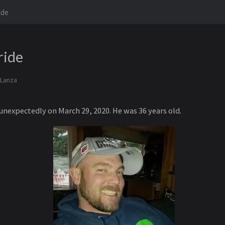
ide
ride
 Lanza
nexpectedly on March 29, 2020. He was 36 years old.