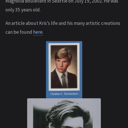
Magnolia Boulevard in Seattle on July 19, 2002. He was
only 35 years old.
An article about Kris’s life and his many artistic creations
can be found
here
.