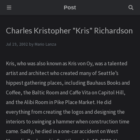
Post
Charles Kristopher "Kris" Richardson
Jul 19, 2002 by
Mario Lanza
Kris, who was also known as Kris von Oy, was a talented
artist and architect who created many of Seattle’s
hippest gathering places, including Bauhaus Books and
Coffee, the Baltic Room and Caffe Vita on Capitol Hill,
and the Alibi Room in Pike Place Market. He did
everything from creating the logos and designing the
interiors to swinging a hammer when construction time
came. Sadly, he died in a one-car accident on West