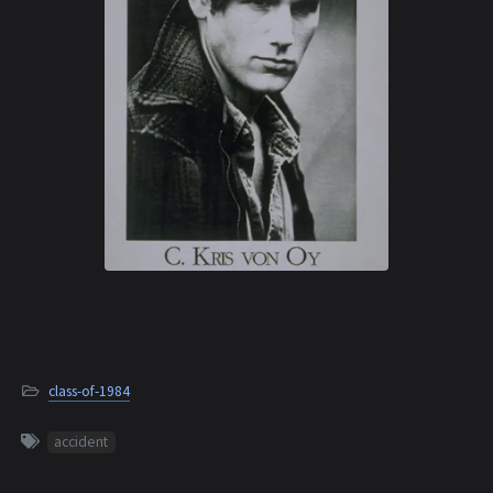
class-of-1984
accident