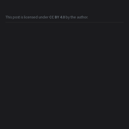
This post is licensed under
CC BY 4.0
by the author.