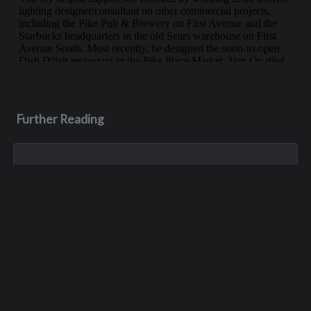
Further Reading
May 28, 2023
Dean Scott "D-No" Patterson
Dean was in an ATV accident in May of 2023, and unfortunately
he never woke up afterwards. He died about a week later
because of his injuries, on May 28, 2023. He was 63 years old.
Jun 25, 2023