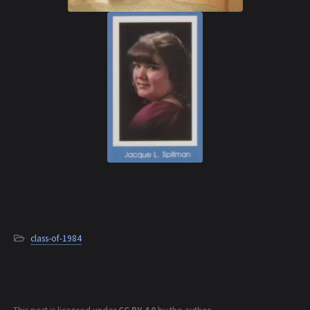
class-of-1984