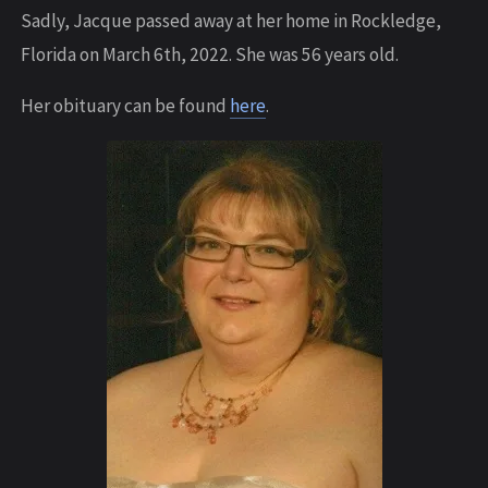
Sadly, Jacque passed away at her home in Rockledge,
Florida on March 6th, 2022. She was 56 years old.
Her obituary can be found
here
.