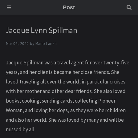
Post
Jacque Lynn Spillman
Mar 06, 2022 by
Mario Lanza
Jacque Spillman was a travel agent for over twenty-five
years, and her clients became her close friends. She
loved traveling all over the world, in particular cruises
with her mother and other dear friends. She also loved
books, cooking, sending cards, collecting Pioneer
Woman, and loving her dogs, as they were her children
and also her world. She was loved by many and will be
missed by all.