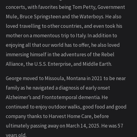
concerts, with favorites being Tom Petty, Government
Mule, Bruce Springsteen and the Waterboys. He also
loved travelling to other countries, and even took his
mother on a momentous trip to Italy. In addition to
enjoying all that our world has to offer, he also loved
immersing himself in the adventures of the Rebel
Alliance, the U.S.S. Enterprise, and Middle Earth.
George moved to Missoula, Montana in 2021 to be near
family as he navigated a diagnosis of early onset
Alzheimer’s and Frontotemporal dementia. He
continued to enjoy outdoor walks, good food and good
company thanks to Harvest Home Care, before
ultimately passing away on March 14, 2025. He was 57
years old.