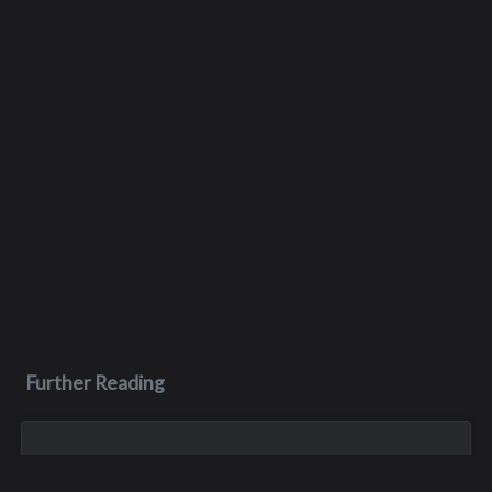
Further Reading
Nov 19, 2017