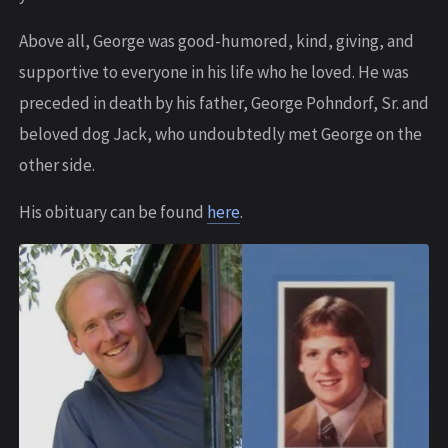
Above all, George was good-humored, kind, giving, and
supportive to everyone in his life who he loved. He was
preceded in death by his father, George Pohndorf, Sr. and
beloved dog Jack, who undoubtedly met George on the
other side.
His obituary can be found
here
.