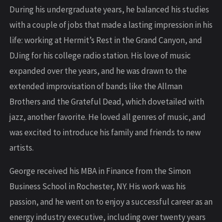
During his undergraduate years, he balanced his studies
with a couple of jobs that made a lasting impression in his
life: working at Hermit’s Rest in the Grand Canyon, and
DJing for his college radio station. His love of music
expanded over the years, and he was drawn to the
extended improvisation of bands like the Allman
Brothers and the Grateful Dead, which dovetailed with
jazz, another favorite. He loved all genres of music, and
was excited to introduce his family and friends to new
artists.
George received his MBA in Finance from the Simon
Business School in Rochester, NY. His work was his
passion, and he went on to enjoy a successful career as an
energy industry executive, including over twenty years