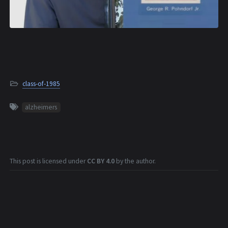
class-of-1985
alzheimers
This post is licensed under
CC BY 4.0
by the author.