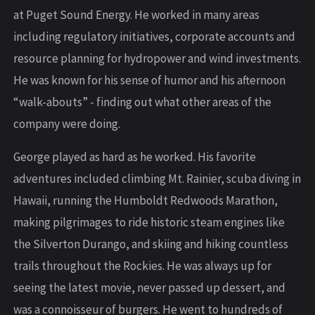
at Puget Sound Energy. He worked in many areas
including regulatory initiatives, corporate accounts and
resource planning for hydropower and wind investments.
He was known for his sense of humor and his afternoon
“walk-abouts” - finding out what other areas of the
company were doing.
George played as hard as he worked. His favorite
adventures included climbing Mt. Rainier, scuba diving in
Hawaii, running the Humboldt Redwoods Marathon,
making pilgrimages to ride historic steam engines like
the Silverton Durango, and skiing and hiking countless
trails throughout the Rockies. He was always up for
seeing the latest movie, never passed up dessert, and
was a connoisseur of burgers. He went to hundreds of