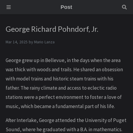
Post
George Richard Pohndorf, Jr.
Mar 14, 2025 by
Mario Lanza
George grew up in Bellevue, in the days when the area
was thick with woods and trails. He shared an obsession
with model trains and historic steam trains with his
father. The rainy climate and access to eclectic radio
stations were a perfect environment to foster a love of
music, which became a fundamental part of his life.
After Interlake, George attended the University of Puget
Sound, where he graduated with a B.A. in mathematics.