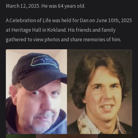
March 12, 2025. He was 64 years old.
A Celebration of Life was held for Dan on June 10th, 2025
at Heritage Hall in Kirkland. His friends and family
gathered to view photos and share memories of him.