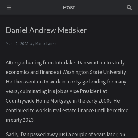
Post
Daniel Andrew Medsker
Mar 12, 2025 by
Mario Lanza
After graduating from Interlake, Dan went on to study
economics and finance at Washington State University.
He then went on to work in mortgage lending for many
years, culminating in a job as Vice President at
Countrywide Home Mortgage in the early 2000s. He
continued to work in real estate finance until he retired
in early 2023.
Sadly, Dan passed away just a couple of years later, on