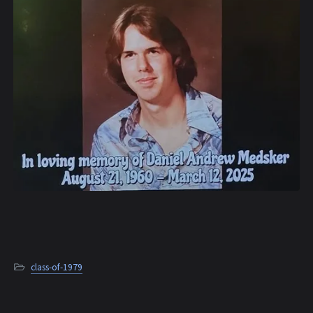
class-of-1979