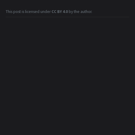
This post is licensed under
CC BY 4.0
by the author.