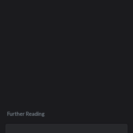
Further Reading