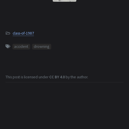
class-of-1987
accident
drowning
This post is licensed under
CC BY 4.0
by the author.