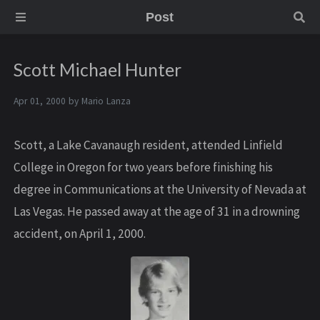
Post
Scott Michael Hunter
Apr 01, 2000 by
Mario Lanza
Scott, a Lake Cavanaugh resident, attended Linfield
College in Oregon for two years before finishing his
degree in Communications at the University of Nevada at
Las Vegas. He passed away at the age of 31 in a drowning
accident, on April 1, 2000.